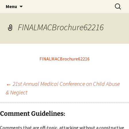
Michigan Professional Society on the Abuse of
Skip
Search
MiPSAC
Menu
to
for:
Children
content
FINALMACBrochure62216
FINALMACBrochure62216
Post
←
21st Annual Medical Conference on Child Abuse
& Neglect
navigation
Comment Guidelines:
Comments that are off-topic, attacking without a constructive