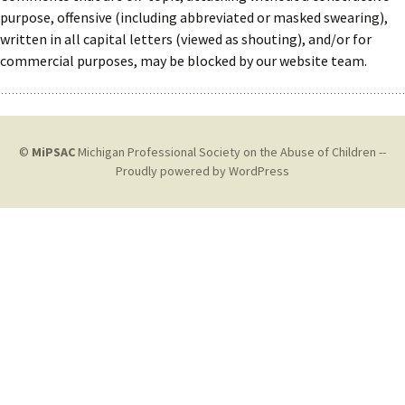
purpose, offensive (including abbreviated or masked swearing),
written in all capital letters (viewed as shouting), and/or for
commercial purposes, may be blocked by our website team.
©
MiPSAC
Michigan Professional Society on the Abuse of Children --
Proudly powered by WordPress