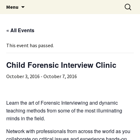
Michigan Professional Society on the Abuse of
Skip
Search
MiPSAC
Menu
to
for:
Children
content
« All Events
This event has passed.
Child Forensic Interview Clinic
October 3, 2016
-
October 7, 2016
Learn the art of Forensic Interviewing and dynamic
teaching methods from some of the most illuminating
minds in the field.
Network with professionals from across the world as you
collaborate on critical issues and experience hands-on