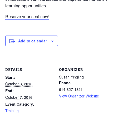
learning opportunities.
Reserve your seat now!
Add to calendar
DETAILS
ORGANIZER
Susan Yingling
Start:
Phone
October 3, 2016
614-827-1321
End:
View Organizer Website
October 7, 2016
Event Category:
Training