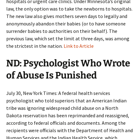
hospitals or urgent care clinics. Under Minnesota’s original
law, the only option was to take the newborns to hospitals.
The new law also gives mothers seven days to legally and
anonymously abandon their babies (or to have someone
surrender babies to authorities on their behalf). The
previous law, which set the limit at three days, was among
the strictest in the nation.
Link to Article
ND: Psychologist Who Wrote
of Abuse Is Punished
July 30, New York Times: A federal health services
psychologist who told superiors that an American Indian
tribe was ignoring widespread child abuse on a North
Dakota reservation has been reprimanded and reassigned,
according to federal officials and documents. Among the
recipients were officials with the Department of Health and
Human Services and the Indian Health Service, which