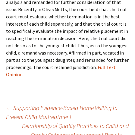
analysis and remanded for further consideration of that
issue. Recently in Olive/Metts, the court held that the trial
court must evaluate whether termination is in the best
interest of each child separately, and that the trial court is
to specifically evaluate the impact of relative placement in
reaching the termination decision. Here, the trial court did
not do so as to the youngest child. Thus, as to the youngest
child, a remand was necessary. Affirmed in part, vacated in
part as to the youngest daughter, and remanded for further
proceedings. The court retained jurisdiction.
Full Text
Opinion
Post
←
Supporting Evidence-Based Home Visiting to
Prevent Child Maltreatment
navigation
Relationship of Quality Practices to Child and
Family Outcome Measurement Results
→