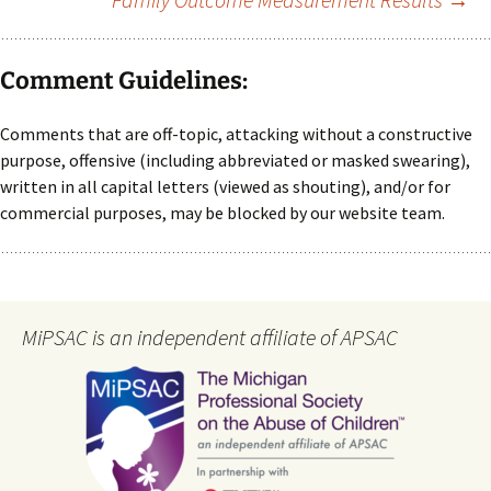
Comment Guidelines:
Comments that are off-topic, attacking without a constructive
purpose, offensive (including abbreviated or masked swearing),
written in all capital letters (viewed as shouting), and/or for
commercial purposes, may be blocked by our website team.
MiPSAC is an independent affiliate of APSAC