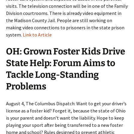
visits. The television connection will be in one of the Family
Division courtrooms. There is already video equipment in
the Madison County Jail. People are still working on
making video connections to prisoners in the state prison
system.
Link to Article
OH: Grown Foster Kids Drive
State Help: Forum Aims to
Tackle Long-Standing
Problems
August 4, The Columbus Dispatch: Want to get your driver’s
license as a foster kid? Forget it, because the state of Ohio
is your parent and doesn’t want the liability. Hope to keep
playing your sport after being transferred to a new foster
home and school? Rules designed to prevent athletic