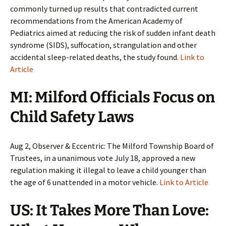
commonly turned up results that contradicted current
recommendations from the American Academy of
Pediatrics aimed at reducing the risk of sudden infant death
syndrome (SIDS), suffocation, strangulation and other
accidental sleep-related deaths, the study found.
Link to
Article
MI: Milford Officials Focus on
Child Safety Laws
Aug 2, Observer & Eccentric: The Milford Township Board of
Trustees, in a unanimous vote July 18, approved a new
regulation making it illegal to leave a child younger than
the age of 6 unattended in a motor vehicle.
Link to Article
US: It Takes More Than Love: