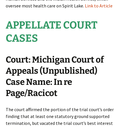
oversee most health care on Spirit Lake.
Link to Article
APPELLATE COURT
CASES
Court: Michigan Court of
Appeals (Unpublished)
Case Name: In re
Page/Racicot
The court affirmed the portion of the trial court’s order
finding that at least one statutory ground supported
termination, but vacated the trial court’s best interest