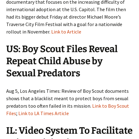
documentary that focuses on the increasing difficulty of
international adoption at the U.S. Capitol. The film then
had its bigger debut Friday at director Michael Moore’s
Traverse City Film Festival with a goal for a nationwide
rollout in November.
Link to Article
US: Boy Scout Files Reveal
Repeat Child Abuse by
Sexual Predators
Aug 5, Los Angeles Times: Review of Boy Scout documents
shows that a blacklist meant to protect boys from sexual
predators too often failed in its mission.
Link to Boy Scout
Files
;
Link to LA Times Article
IL: Video System To Facilitate