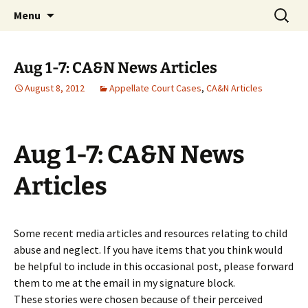
Michigan Professional Society on the Abuse of
Skip
Search
MiPSAC
Menu
to
for:
Children
content
Aug 1-7: CA&N News Articles
August 8, 2012
Appellate Court Cases
,
CA&N Articles
Aug 1-7: CA&N News
Articles
Some recent media articles and resources relating to child
abuse and neglect. If you have items that you think would
be helpful to include in this occasional post, please forward
them to me at the email in my signature block.
These stories were chosen because of their perceived