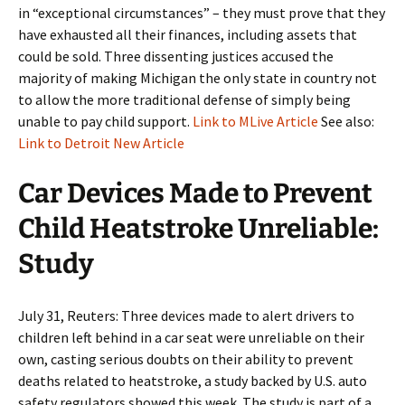
in “exceptional circumstances” – they must prove that they
have exhausted all their finances, including assets that
could be sold. Three dissenting justices accused the
majority of making Michigan the only state in country not
to allow the more traditional defense of simply being
unable to pay child support.
Link to MLive Article
See also:
Link to Detroit New Article
Car Devices Made to Prevent
Child Heatstroke Unreliable:
Study
July 31, Reuters: Three devices made to alert drivers to
children left behind in a car seat were unreliable on their
own, casting serious doubts on their ability to prevent
deaths related to heatstroke, a study backed by U.S. auto
safety regulators showed this week. The study is part of a