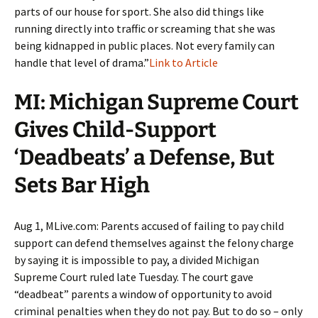
parts of our house for sport. She also did things like
running directly into traffic or screaming that she was
being kidnapped in public places. Not every family can
handle that level of drama.”
Link to Article
MI: Michigan Supreme Court
Gives Child-Support
‘Deadbeats’ a Defense, But
Sets Bar High
Aug 1, MLive.com: Parents accused of failing to pay child
support can defend themselves against the felony charge
by saying it is impossible to pay, a divided Michigan
Supreme Court ruled late Tuesday. The court gave
“deadbeat” parents a window of opportunity to avoid
criminal penalties when they do not pay. But to do so – only