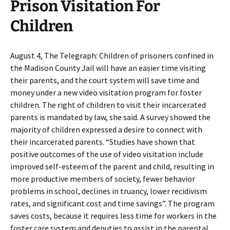
Prison Visitation For
Children
August 4, The Telegraph: Children of prisoners confined in
the Madison County Jail will have an easier time visiting
their parents, and the court system will save time and
money under a new video visitation program for foster
children. The right of children to visit their incarcerated
parents is mandated by law, she said. A survey showed the
majority of children expressed a desire to connect with
their incarcerated parents. “Studies have shown that
positive outcomes of the use of video visitation include
improved self-esteem of the parent and child, resulting in
more productive members of society, fewer behavior
problems in school, declines in truancy, lower recidivism
rates, and significant cost and time savings”. The program
saves costs, because it requires less time for workers in the
foster care system and deputies to assist in the parental