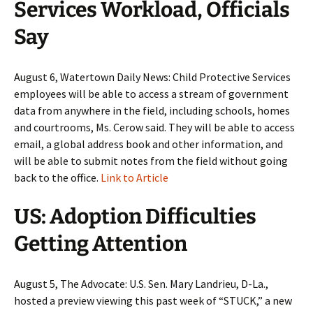
Services Workload, Officials
Say
August 6, Watertown Daily News: Child Protective Services
employees will be able to access a stream of government
data from anywhere in the field, including schools, homes
and courtrooms, Ms. Cerow said. They will be able to access
email, a global address book and other information, and
will be able to submit notes from the field without going
back to the office.
Link to Article
US: Adoption Difficulties
Getting Attention
August 5, The Advocate: U.S. Sen. Mary Landrieu, D-La.,
hosted a preview viewing this past week of “STUCK,” a new