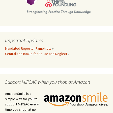
Important Updates
Mandated Reporter Pamphlets
»
Centralized Intake for Abuse and Neglect
»
Support MiPSAC when you shop at Amazon
AmazonSmile is a
simple way for you to
support MiPSAC every
time you shop, at no