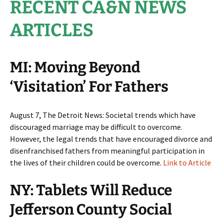
RECENT CA&N NEWS
ARTICLES
MI: Moving Beyond
‘Visitation’ For Fathers
August 7, The Detroit News: Societal trends which have
discouraged marriage may be difficult to overcome.
However, the legal trends that have encouraged divorce and
disenfranchised fathers from meaningful participation in
the lives of their children could be overcome.
Link to Article
NY: Tablets Will Reduce
Jefferson County Social