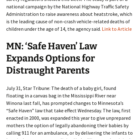
national campaign by the National Highway Traffic Safety
Administration to raise awareness about heatstroke, which
is the leading cause of non-crash vehicle-related deaths of
children under the age of 14, the agency said.
Link to Article
MN: ‘Safe Haven’ Law
Expands Options for
Distraught Parents
July 31, Star Tribune: The death of a baby girl, found
floating in a canvas bag in the Mississippi River near
Winona last fall, has prompted changes to Minnesota’s
“Safe Haven” law that take effect Wednesday. The law, first
enacted in 2000, was expanded this year to give unprepared
mothers the option of legally abandoning their babies by
calling 911 for an ambulance, or by delivering the infants to