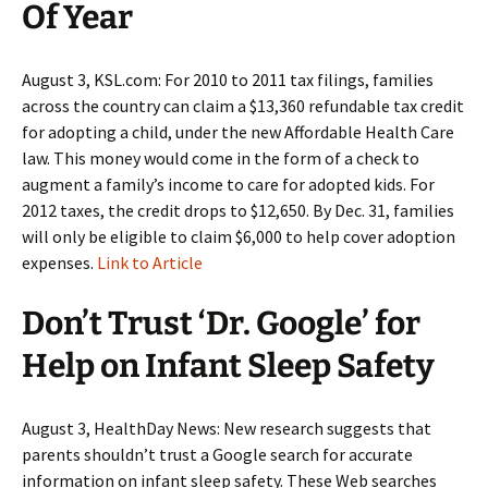
Of Year
August 3, KSL.com: For 2010 to 2011 tax filings, families
across the country can claim a $13,360 refundable tax credit
for adopting a child, under the new Affordable Health Care
law. This money would come in the form of a check to
augment a family’s income to care for adopted kids. For
2012 taxes, the credit drops to $12,650. By Dec. 31, families
will only be eligible to claim $6,000 to help cover adoption
expenses.
Link to Article
Don’t Trust ‘Dr. Google’ for
Help on Infant Sleep Safety
August 3, HealthDay News: New research suggests that
parents shouldn’t trust a Google search for accurate
information on infant sleep safety. These Web searches