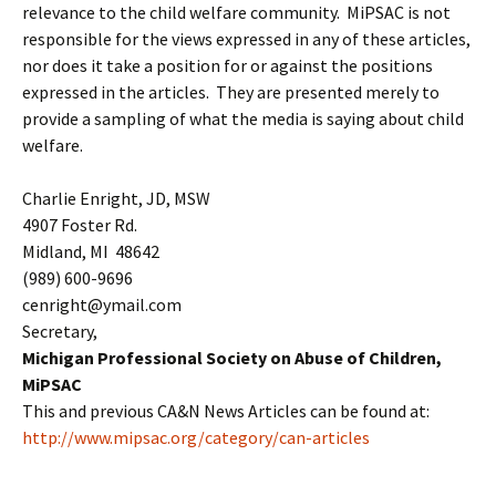
relevance to the child welfare community. MiPSAC is not
responsible for the views expressed in any of these articles,
nor does it take a position for or against the positions
expressed in the articles. They are presented merely to
provide a sampling of what the media is saying about child
welfare.
Charlie Enright, JD, MSW
4907 Foster Rd.
Midland, MI 48642
(989) 600-9696
cenright@ymail.com
Secretary,
Michigan Professional Society on Abuse of Children,
MiPSAC
This and previous CA&N News Articles can be found at:
http://www.mipsac.org/category/can-articles