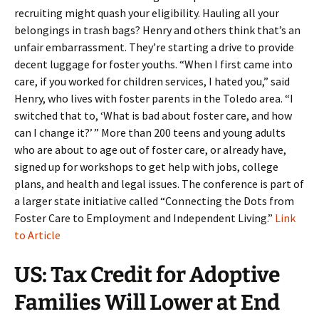
recruiting might quash your eligibility. Hauling all your
belongings in trash bags? Henry and others think that’s an
unfair embarrassment. They’re starting a drive to provide
decent luggage for foster youths. “When I first came into
care, if you worked for children services, I hated you,” said
Henry, who lives with foster parents in the Toledo area. “I
switched that to, ‘What is bad about foster care, and how
can I change it?’ ” More than 200 teens and young adults
who are about to age out of foster care, or already have,
signed up for workshops to get help with jobs, college
plans, and health and legal issues. The conference is part of
a larger state initiative called “Connecting the Dots from
Foster Care to Employment and Independent Living.”
Link
to Article
US: Tax Credit for Adoptive
Families Will Lower at End