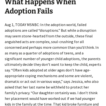
What Happens When
Adoption Fails
Aug 1, TODAY MSNBC: In the adoption world, failed
adoptions are called “disruptions.” But while a disruption
may seem stone-hearted from the outside, these final
anguished acts are complex, soul-crushing for all
concerned and perhaps more common than you’d think. In
as many as a quarter of adoptions of teens, and a
significant number of younger child adoptions, the parents
ultimately decide they don’t want to keep the child, experts
say. “Often kids adopted at older ages don’t have age-
appropriate coping mechanisms and some are violent,
dramatic or act out in various ways,” says Jessica, who also
asked that her last name be withheld to protect her
family’s privacy. “Our daughter certainly was. I don’t think
her placement would have worked out if we had younger
kids in the family at the time. That kid broke furniture and