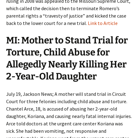
ruling in 2008 was appealed to the Missouri Supreme Court,
which called the decision then to terminate Romero’s
parental rights a “travesty of justice” and kicked the case
back to the lower court for a new trial.
Link to Article
MI: Mother to Stand Trial for
Torture, Child Abuse for
Allegedly Nearly Killing Her
2-Year-Old Daughter
July 19, Jackson News; A mother will stand trial in Circuit
Court for three felonies including child abuse and torture.
Chantel Arce, 18, is accused of abusing her 2-year-old
daughter, Koriana, and causing nearly fatal internal injuries.
Arce told doctors at the urgent care center Koriana was
sick. She had been vomiting, not responsive and