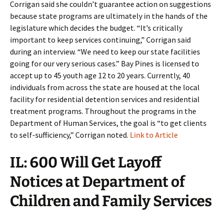
Corrigan said she couldn’t guarantee action on suggestions
because state programs are ultimately in the hands of the
legislature which decides the budget. “It’s critically
important to keep services continuing,” Corrigan said
during an interview. “We need to keep our state facilities
going for our very serious cases.” Bay Pines is licensed to
accept up to 45 youth age 12 to 20 years. Currently, 40
individuals from across the state are housed at the local
facility for residential detention services and residential
treatment programs. Throughout the programs in the
Department of Human Services, the goal is “to get clients
to self-sufficiency,” Corrigan noted.
Link to Article
IL: 600 Will Get Layoff
Notices at Department of
Children and Family Services