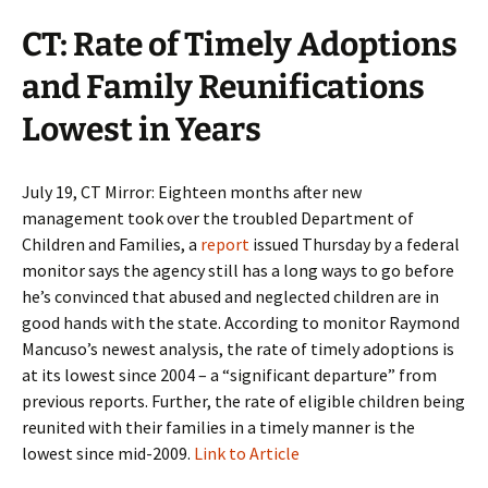
CT: Rate of Timely Adoptions
and Family Reunifications
Lowest in Years
July 19, CT Mirror: Eighteen months after new
management took over the troubled Department of
Children and Families, a
report
issued Thursday by a federal
monitor says the agency still has a long ways to go before
he’s convinced that abused and neglected children are in
good hands with the state. According to monitor Raymond
Mancuso’s newest analysis, the rate of timely adoptions is
at its lowest since 2004 – a “significant departure” from
previous reports. Further, the rate of eligible children being
reunited with their families in a timely manner is the
lowest since mid-2009.
Link to Article