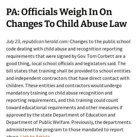
PA: Officials Weigh In On
Changes To Child Abuse Law
July 23, republican herald.com:
Changes to the public school
code dealing with child abuse and recognition reporting
requirements that were signed by Gov. Tom Corbett are a
good thing, local school officials and legislators said. The
bill states that training shall be provided to school entities
and independent contractors that have direct contact with
children. These entities and contractors would undergo
mandatory training on child abuse recognition and
reporting requirements, and this training could count
toward educational requirements and other measures if
approved by the state Department of Education and
Department of Public Welfare. Previously, the departments
administered the program to those mandated to report
abuse.
Link to Article