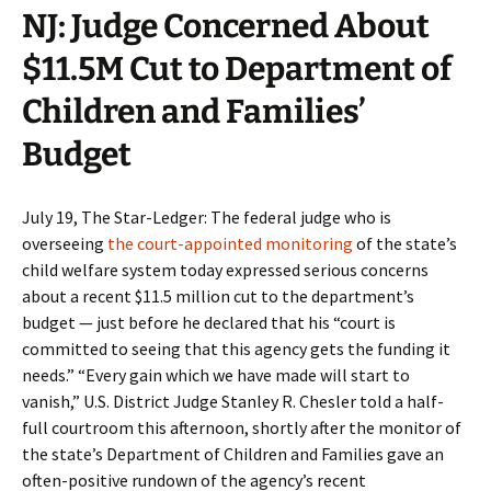
NJ: Judge Concerned About
$11.5M Cut to Department of
Children and Families’
Budget
July 19, The Star-Ledger: The federal judge who is
overseeing
the court-appointed monitoring
of the state’s
child welfare system today expressed serious concerns
about a recent $11.5 million cut to the department’s
budget — just before he declared that his “court is
committed to seeing that this agency gets the funding it
needs.” “Every gain which we have made will start to
vanish,” U.S. District Judge Stanley R. Chesler told a half-
full courtroom this afternoon, shortly after the monitor of
the state’s Department of Children and Families gave an
often-positive rundown of the agency’s recent