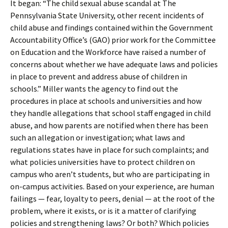
It began: “The child sexual abuse scandal at The
Pennsylvania State University, other recent incidents of
child abuse and findings contained within the Government
Accountability Office’s (GAO) prior work for the Committee
on Education and the Workforce have raised a number of
concerns about whether we have adequate laws and policies
in place to prevent and address abuse of children in
schools.” Miller wants the agency to find out the
procedures in place at schools and universities and how
they handle allegations that school staff engaged in child
abuse, and how parents are notified when there has been
such an allegation or investigation; what laws and
regulations states have in place for such complaints; and
what policies universities have to protect children on
campus who aren’t students, but who are participating in
on-campus activities. Based on your experience, are human
failings — fear, loyalty to peers, denial — at the root of the
problem, where it exists, or is it a matter of clarifying
policies and strengthening laws? Or both? Which policies