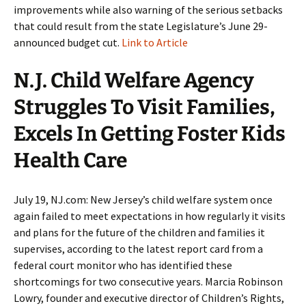
improvements while also warning of the serious setbacks
that could result from the state Legislature’s June 29-
announced budget cut.
Link to Article
N.J. Child Welfare Agency
Struggles To Visit Families,
Excels In Getting Foster Kids
Health Care
July 19, NJ.com: New Jersey’s child welfare system once
again failed to meet expectations in how regularly it visits
and plans for the future of the children and families it
supervises, according to the latest report card from a
federal court monitor who has identified these
shortcomings for two consecutive years. Marcia Robinson
Lowry, founder and executive director of Children’s Rights,