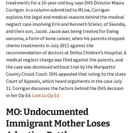
treatments for a 10-year-old boy, says DHS Director Maura
Corrigan. In a column submitted to MLive, Corrigan
explains the legal and medical reasons behind the medical
neglect case involving Erin and Kenneth Stieler, of Skandia,
and their son, Jacob. Jacob was being treated for Ewing
sarcoma, a form of bone cancer, when his parents stopped
chemo treatments in July 2011 against the
recommendation of doctors at DeVos Children’s Hospital. A
medical neglect charge was filed against the parents, and
the case was dismissed without trial by the Marquette
County Circuit Court. DHS appealed that ruling to the state
Court of Appeals, which heard arguments in the case July
11. Corrigan discusses the factors behind the DHS decision
in her Op Ed.
Link to Op Ed
MO: Undocumented
Immigrant Mother Loses