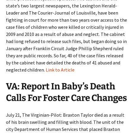
state’s two largest newspapers, the Lexington Herald-
Leader and The Courier-Journal of Louisville, have been
fighting in court for more than two years over access to the
case files of children who were killed or critically injured in
2009 and 2010 as a result of abuse and neglect. The cabinet
had long refused to release such files, but began doing so in
January after Franklin Circuit Judge Phillip Shepherd ruled
they are public records. So far, 40 of the case files released
by the cabinet have detailed the deaths of 41 abused and
neglected children.
Link to Article
VA: Report In Baby’s Death
Calls For Foster Care Changes
July 21, The Virginian-Pilot: Braxton Taylor died as a result
of his brain swelling and filling with blood. The unit of the
city Department of Human Services that placed Braxton