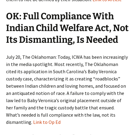
OK: Full Compliance With
Indian Child Welfare Act, Not
Its Dismantling, Is Needed
July 20, The Oklahoman: Today, ICWA has been increasingly
in the media spotlight. Most recently, The Oklahoman
cited its application in South Carolina’s Baby Veronica
custody case, characterizing it as creating “roadblocks”
between Indian children and loving homes, and focused on
an antiquated notion of race. A failure to comply with the
law led to Baby Veronica’s original placement outside of
her family and the tragic custody battle that ensued.
What’s needed is full compliance with the law, not its
dismantling.
Link to Op Ed