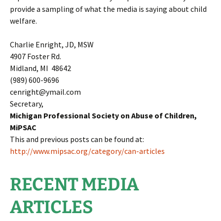
provide a sampling of what the media is saying about child
welfare.
Charlie Enright, JD, MSW
4907 Foster Rd.
Midland, MI 48642
(989) 600-9696
cenright@ymail.com
Secretary,
Michigan Professional Society on Abuse of Children,
MiPSAC
This and previous posts can be found at:
http://www.mipsac.org/category/can-articles
RECENT MEDIA
ARTICLES