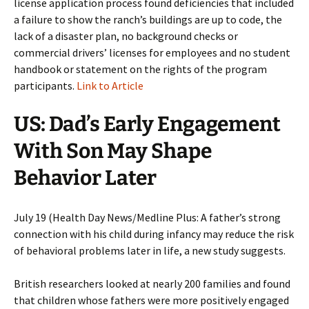
license application process found deficiencies that included
a failure to show the ranch’s buildings are up to code, the
lack of a disaster plan, no background checks or
commercial drivers’ licenses for employees and no student
handbook or statement on the rights of the program
participants.
Link to Article
US: Dad’s Early Engagement
With Son May Shape
Behavior Later
July 19 (Health Day News/Medline Plus: A father’s strong
connection with his child during infancy may reduce the risk
of behavioral problems later in life, a new study suggests.
British researchers looked at nearly 200 families and found
that children whose fathers were more positively engaged