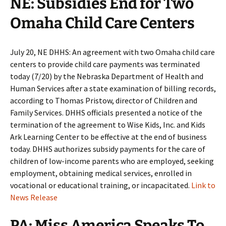
NE: Subsidies End for Two
Omaha Child Care Centers
July 20, NE DHHS: An agreement with two Omaha child care
centers to provide child care payments was terminated
today (7/20) by the Nebraska Department of Health and
Human Services after a state examination of billing records,
according to Thomas Pristow, director of Children and
Family Services. DHHS officials presented a notice of the
termination of the agreement to Wise Kids, Inc. and Kids
Ark Learning Center to be effective at the end of business
today. DHHS authorizes subsidy payments for the care of
children of low-income parents who are employed, seeking
employment, obtaining medical services, enrolled in
vocational or educational training, or incapacitated.
Link to
News Release
PA: Miss America Speaks To