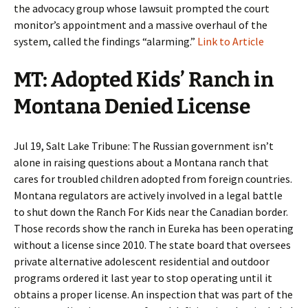
the advocacy group whose lawsuit prompted the court
monitor’s appointment and a massive overhaul of the
system, called the findings “alarming.”
Link to Article
MT: Adopted Kids’ Ranch in
Montana Denied License
Jul 19, Salt Lake Tribune: The Russian government isn’t
alone in raising questions about a Montana ranch that
cares for troubled children adopted from foreign countries.
Montana regulators are actively involved in a legal battle
to shut down the Ranch For Kids near the Canadian border.
Those records show the ranch in Eureka has been operating
without a license since 2010. The state board that oversees
private alternative adolescent residential and outdoor
programs ordered it last year to stop operating until it
obtains a proper license. An inspection that was part of the