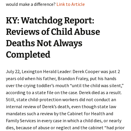
would make a difference?
Link to Article
KY: Watchdog Report:
Reviews of Child Abuse
Deaths Not Always
Completed
July 22, Lexington Herald Leader: Derek Cooper was just 2
years old when his father, Brandon Fraley, put his hands
over the crying toddler’s mouth “until the child was silent,”
according to a state file on the case. Derek died as a result.
Still, state child-protection workers did not conduct an
internal review of Derek’s death, even though state law
mandates such a review by the Cabinet for Health and
Family Services in every case in which a child dies, or nearly
dies, because of abuse or neglect and the cabinet “had prior