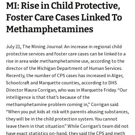
MI: Rise in Child Protective,
Foster Care Cases Linked To
Methamphetamines
July 21, The Mining Journal: An increase in regional child
protective services and foster care cases can be linked to a
rise in area wide methamphetamine use, according to the
director of the Michigan Department of Human Services.
Recently, the number of CPS cases has increased in Alger,
Schoolcraft and Marquette counties, according to DHS
Director Maura Corrigan, who was in Marquette Friday. “Our
intelligence is that that’s because of the
methamphetamine problem coming in,” Corrigan said.
“When you put kids at risk with parents abusing substances,
they will be in the child protection system. You cannot
leave them in that situation.” While Corrigan’s team did not
have exact statistics on-hand, they said the CPS and meth