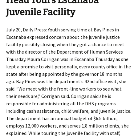
Head Tours Escanaba
Juvenile Facility
July 20, Daily Press: Youth serving time at Bay Pines in
Escanaba expressed concern about the juvenile justice
facility possibly closing when they got a chance to meet
with the director of the Department of Human Services
Thursday. Maura Corrigan was in Escanaba Thursday as she
kept a promise to visit personally, every county office in the
state after being appointed by the governor 18 months
ago. Bay Pines was the department’s 42nd office visit, she
said. “We meet with the front-line workers to see what
their needs are,” Corrigan said. Corrigan said she is
responsible for administering all the DHS programs
including cash assistance, child welfare, and juvenile justice.
The department has an annual budget of $6.5 billion,
employs 12,000 workers, and serves 1.8 million clients, she
explained. While touring the juvenile facility with staff,