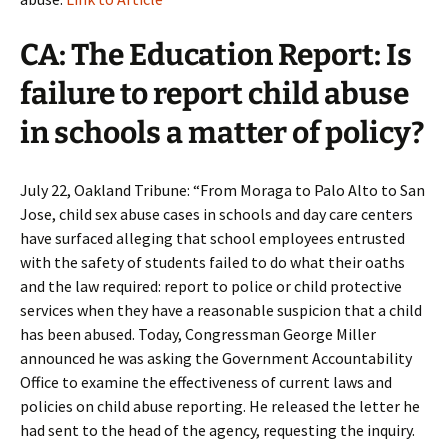
CA: The Education Report: Is
failure to report child abuse
in schools a matter of policy?
July 22, Oakland Tribune: “From Moraga to Palo Alto to San
Jose, child sex abuse cases in schools and day care centers
have surfaced alleging that school employees entrusted
with the safety of students failed to do what their oaths
and the law required: report to police or child protective
services when they have a reasonable suspicion that a child
has been abused. Today, Congressman George Miller
announced he was asking the Government Accountability
Office to examine the effectiveness of current laws and
policies on child abuse reporting. He released the letter he
had sent to the head of the agency, requesting the inquiry.