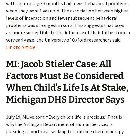
with them at age 3 months had fewer behavioral problems
when they were 1 year old. The association between higher
levels of interaction and fewer subsequent behavioral
problems was strongest in sons. This suggests that boys
are more susceptible to the influence of their father from a
very early age, the University of Oxford researchers said.
Link to Article
MI: Jacob Stieler Case: All
Factors Must Be Considered
When Child’s Life Is At Stake,
Michigan DHS Director Says
July 19, MLive.com: “Every child’s life is precious.” That is
why the Michigan Department of Human Services is
pursuing a court case seeking to continue chemotherapy