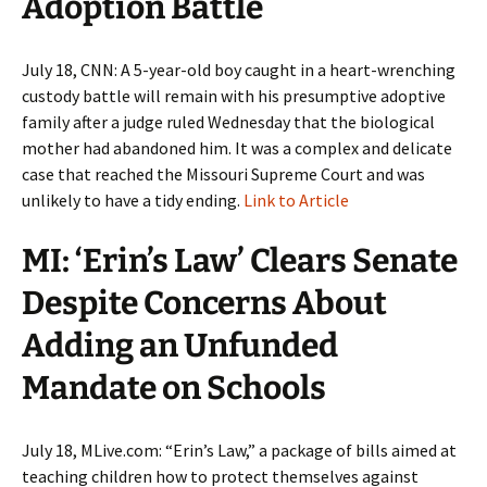
Adoption Battle
July 18, CNN: A 5-year-old boy caught in a heart-wrenching
custody battle will remain with his presumptive adoptive
family after a judge ruled Wednesday that the biological
mother had abandoned him. It was a complex and delicate
case that reached the Missouri Supreme Court and was
unlikely to have a tidy ending.
Link to Article
MI: ‘Erin’s Law’ Clears Senate
Despite Concerns About
Adding an Unfunded
Mandate on Schools
July 18, MLive.com: “Erin’s Law,” a package of bills aimed at
teaching children how to protect themselves against