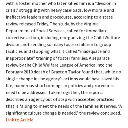
with a foster mother who later killed him is a “division in
crisis,” struggling with heavy caseloads, low morale and
ineffective leaders and procedures, according to a state
review released Friday. The study, by the Virginia
Department of Social Services, called for immediate
corrective action, including reorganizing the Child Welfare
division, not sending so many foster children to group
facilities and stopping what it called “inadequate and
inappropriate” training of foster families. A separate
review by the Child Welfare League of America into the
February 2010 death of Braxton Taylor found that, while no
single change in the agency’s actions would have saved his
life, numerous shortcomings in policies and procedures
need to be addressed. Taken together, the reports
described an agency out of step with accepted practices
that is failing to meet the needs of the families it serves. “A
significant culture change is needed,” the review concluded.
Link to Article