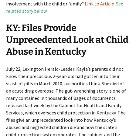
involvement with the child or family.”
Link to Article
See
related story below.
KY: Files Provide
Unprecedented Look at Child
Abuse in Kentucky
July 22, Lexington Herald-Leader: Kayla’s parents did not
know their precocious 2-year-old had gotten into their
stash of pills in March 2010, authorities think. She died of
an acute drug overdose. The gut-wrenching story is one of
many contained in thousands of pages of documents
released last week by the Cabinet for Health and Family
Services, which oversees child protection in Kentucky. The
files give an unprecedented look into how Kentucky’s
abused and neglected children die and how the state’s
child-protection system operates. The cabinet and the