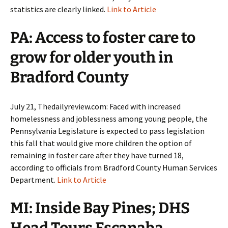
statistics are clearly linked.
Link to Article
PA: Access to foster care to
grow for older youth in
Bradford County
July 21, Thedailyreview.com: Faced with increased
homelessness and joblessness among young people, the
Pennsylvania Legislature is expected to pass legislation
this fall that would give more children the option of
remaining in foster care after they have turned 18,
according to officials from Bradford County Human Services
Department.
Link to Article
MI: Inside Bay Pines; DHS