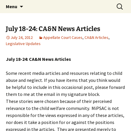
Michigan Professional Society on the Abuse of
Skip
Search
MiPSAC
Menu
to
for:
Children
content
July 18-24: CA&N News Articles
July 24, 2012
Appellate Court Cases
,
CA&N Articles
,
Legislative Updates
July 18-24: CA&N News Articles
Some recent media articles and resources relating to child
abuse and neglect. If you have items that you think would
be helpful to include in this occasional post, please forward
them to me at the email in my signature block.
These stories were chosen because of their perceived
relevance to the child welfare community. MiPSAC is not
responsible for the views expressed in any of these articles,
nor does it take a position for or against the positions
expressed in the articles. They are presented merely to