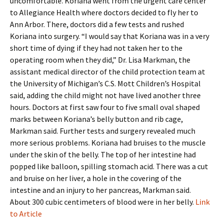
uncomfortable. Koriana went from the urgent care center
to Allegiance Health where doctors decided to fly her to
Ann Arbor. There, doctors did a few tests and rushed
Koriana into surgery. “I would say that Koriana was in a very
short time of dying if they had not taken her to the
operating room when they did,” Dr. Lisa Markman, the
assistant medical director of the child protection team at
the University of Michigan’s C.S. Mott Children’s Hospital
said, adding the child might not have lived another three
hours. Doctors at first saw four to five small oval shaped
marks between Koriana’s belly button and rib cage,
Markman said. Further tests and surgery revealed much
more serious problems. Koriana had bruises to the muscle
under the skin of the belly. The top of her intestine had
popped like balloon, spilling stomach acid. There was a cut
and bruise on her liver, a hole in the covering of the
intestine and an injury to her pancreas, Markman said.
About 300 cubic centimeters of blood were in her belly.
Link
to Article