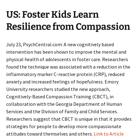
US: Foster Kids Learn
Resilience from Compassion
July 23, PsychCentral.com: A new cognitively based
intervention has been shown to improve the mental and
physical health of adolescents in foster care. Researchers
found the technique was associated with a reduction in the
inflammatory marker C-reactive protein (CRP), reduced
anxiety and increased feelings of hopefulness. Emory
University researchers studied the new approach,
Cognitively-Based Compassion Training (CBCT), in
collaboration with the Georgia Department of Human
Services and the Division of Family and Child Services.
Researchers suggest that CBCT is unique in that it provides
strategies for people to develop more compassionate
attitudes toward themselves and others.
Link to Article