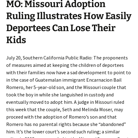
MO: Missouri Adoption
Ruling Illustrates How Easily
Deportees Can Lose Their
Kids
July 20, Southern California Public Radio: The proponents
of measures aimed at keeping the children of deportees
with their families now have a sad development to point to
in the case of Guatemalan immigrant Encarnacion Bail
Romero, her 5-year-old son, and the Missouri couple that
took the boy in while she languished in custody and
eventually moved to adopt him. A judge in Missouri ruled
this week that the couple, Seth and Melinda Moser, may
proceed with the adoption of Romero’s son and that
Romero has no parental rights because she “abandoned”
him. It’s the lower court’s second such ruling; a similar