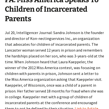
Children of Incarcerated
Parents
Jul 20, Intelligencer Journal: Sandra Johnson is the founder
and director of Kon-nectingservices Inc., an organization
that advocates for children of incarcerated parents. The
Lancaster woman served 12 years in prison and remembers
the hardships placed on her son, who was 3-years-old at the
time. When Johnson heard that Laura Kaeppeler, the
winner of the 2012 Miss America contest, was focusing on
children with parents in prison, Johnson sent a letter to
the Miss America organization asking that Kaeppeler visit.
Kaeppeler, of Wisconsin, once was a child of a parent in
prison. Her father served 18 months for fraud when she was
in college. Kaeppeler met with a group of children of
incarcerated parents at the conference and encouraged
them to not be defined by their situation.
Link to Article