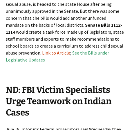
sexual abuse, is headed to the state House after being
unanimously approved in the Senate. But there was some
concern that the bills would add another unfunded
mandate on the backs of local districts.
Senate Bills 1112-
1114
would create a task force made up of legislators, state
staff members and experts to make recommendations to
school boards to create a curriculum to address child sexual
abuse prevention.
Link to Article
;
See the Bills under
Legislative Updates
ND: FBI Victim Specialists
Urge Teamwork on Indian
Cases
July 18, Inforum: Federal prosecutors said Wednesday they