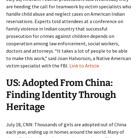
are heeding the call for teamwork by victim specialists who
handle child abuse and neglect cases on American Indian
reservations. Experts told attendees at a conference on
family violence in Indian country that successful
prosecution for crimes against children depends on
cooperation among law enforcement, social workers,
doctors and attorneys. “It takes a lot of people to be able
to make this work,” said Joan Halvorson, a Native American
victim specialist with the FBI.
Link to Article
US: Adopted From China:
Finding Identity Through
Heritage
July 18, CNN: Thousands of girls are adopted out of China
each year, ending up in homes around the world. Many of