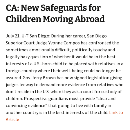
CA: New Safeguards for
Children Moving Abroad
July 21, U-T San Diego: During her career, San Diego
Superior Court Judge Yvonne Campos has confronted the
sometimes emotionally difficult, politically touchy and
legally hazy question of whether it would be in the best
interests of a U.S.-born child to be placed with relatives in a
foreign country where their well-being could no longer be
assured. Gov. Jerry Brown has now signed legislation giving
judges leeway to demand more evidence from relatives who
don’t reside in the U.S. when they ask a court for custody of
children. Prospective guardians must provide “clear and
convincing evidence” that going to live with family in
another country is in the best interests of the child.
Link to
Article