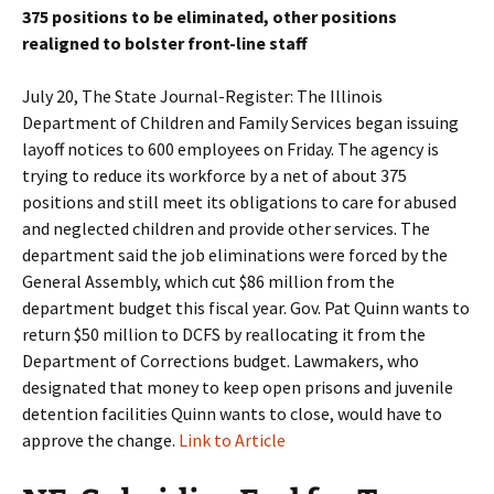
375 positions to be eliminated, other positions
realigned to bolster front-line staff
July 20, The State Journal-Register: The Illinois
Department of Children and Family Services began issuing
layoff notices to 600 employees on Friday. The agency is
trying to reduce its workforce by a net of about 375
positions and still meet its obligations to care for abused
and neglected children and provide other services. The
department said the job eliminations were forced by the
General Assembly, which cut $86 million from the
department budget this fiscal year. Gov. Pat Quinn wants to
return $50 million to DCFS by reallocating it from the
Department of Corrections budget. Lawmakers, who
designated that money to keep open prisons and juvenile
detention facilities Quinn wants to close, would have to
approve the change.
Link to Article