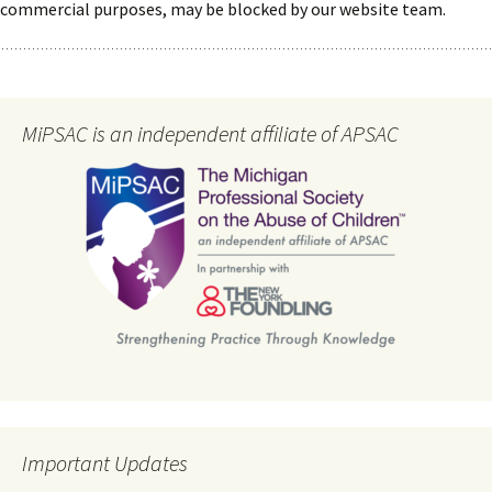
commercial purposes, may be blocked by our website team.
MiPSAC is an independent affiliate of APSAC
Important Updates