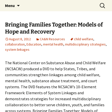
Michigan Professional Society on the Abuse of
Skip
Search
MiPSAC
Menu
to
for:
Children
content
Bringing Families Together: Models of
Hope and Recovery
August 8, 2012
CA&N Resources
child welfare
,
collaboration
,
Education
,
mental health
,
multidisciplinary strategies
,
system linkages
The National Center on Substance Abuse and Child Welfare
(NCSACW) produced a DVD to help States, Tribes, and
communities strengthen linkages among child welfare,
mental health, substance abuse treatment, and court
systems. The DVD features the NCSACW’s 10-Element
Framework: Elements of System Linkages and
demonstrates strategies for increased multidisciplinary
collaboration to better serve children, youth, and families
across systems. Bringing Families Together: Models of