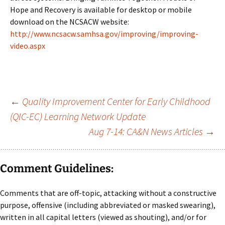
Hope and Recovery is available for desktop or mobile
download on the NCSACW website:
http://www.ncsacw.samhsa.gov/improving/improving-
video.aspx
Post
←
Quality Improvement Center for Early Childhood
(QIC-EC) Learning Network Update
navigation
Aug 7-14: CA&N News Articles
→
Comment Guidelines:
Comments that are off-topic, attacking without a constructive
purpose, offensive (including abbreviated or masked swearing),
written in all capital letters (viewed as shouting), and/or for