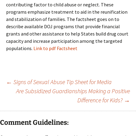
contributing factor to child abuse or neglect. These
programs emphasize treatment to aid in the reunification
and stabilization of families. The factsheet goes on to
describe available DOJ programs that provide financial
grants and other assistance to help States build drug court
capacity and increase participation among the targeted
populations.
Link to pdf Factsheet
Post
←
Signs of Sexual Abuse Tip Sheet for Media
Are Subsidized Guardianships Making a Positive
navigation
Difference for Kids?
→
Comment Guidelines: