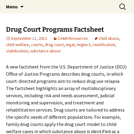
Michigan Professional Society on the Abuse of
Skip
Search
MiPSAC
Menu
to
for:
Children
content
Drug Court Programs Factsheet
September 11, 2012
CA&N Resources
child abuse
,
child welfare
,
courts
,
drug court
,
legal
,
neglect
,
reunification
,
stabilization
,
substance abuse
A new factsheet from the U.S. Department of Justice (DOJ)
Office of Justice Programs describes drug courts, in which
court-directed programs aim to reduce drug use relapse.
The factsheet highlights an array of multidisciplinary
services, including risk and needs assessment, judicial
monitoring and supervision, and treatment and
rehabilitation services. Drug courts are tailored to address
the specific needs of different populations. For example,
family drug courts apply the drug court model to child
welfare cases in which substance abuse is identified as a