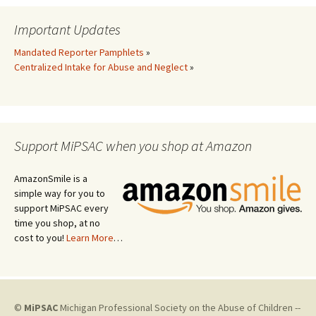
Important Updates
Mandated Reporter Pamphlets
»
Centralized Intake for Abuse and Neglect
»
Support MiPSAC when you shop at Amazon
AmazonSmile is a
simple way for you to
support MiPSAC every
time you shop, at no
cost to you!
Learn More
…
©
MiPSAC
Michigan Professional Society on the Abuse of Children --