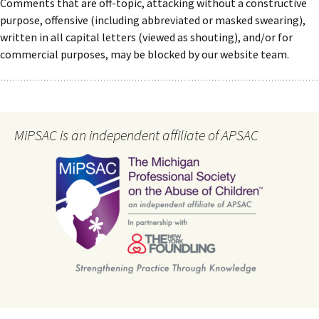
Comments that are off-topic, attacking without a constructive
purpose, offensive (including abbreviated or masked swearing),
written in all capital letters (viewed as shouting), and/or for
commercial purposes, may be blocked by our website team.
MiPSAC is an independent affiliate of APSAC