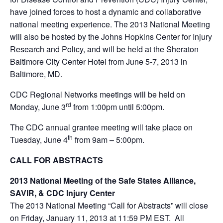
have joined forces to host a dynamic and collaborative
national meeting experience. The 2013 National Meeting
will also be hosted by the Johns Hopkins Center for Injury
Research and Policy, and will be held at the Sheraton
Baltimore City Center Hotel from June 5-7, 2013 in
Baltimore, MD.
CDC Regional Networks meetings will be held on
rd
Monday, June 3
from 1:00pm until 5:00pm.
The CDC annual grantee meeting will take place on
th
Tuesday, June 4
from 9am – 5:00pm.
CALL FOR ABSTRACTS
2013 National Meeting of the Safe States Alliance,
SAVIR, & CDC Injury Center
The 2013 National Meeting “Call for Abstracts” will close
on Friday, January 11, 2013 at 11:59 PM EST. All