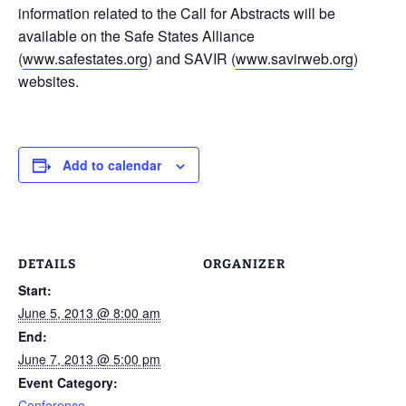
information related to the Call for Abstracts will be
available on the Safe States Alliance
(
www.safestates.org
) and SAVIR (
www.savirweb.org
)
websites.
Add to calendar
DETAILS
ORGANIZER
Start:
June 5, 2013 @ 8:00 am
End:
June 7, 2013 @ 5:00 pm
Event Category:
Conference