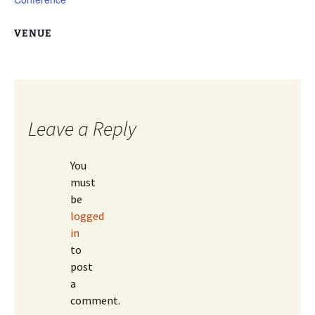
VENUE
Leave a Reply
You
must
be
logged
in
to
post
a
comment.