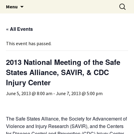
Michigan Professional Society on the Abuse of
Skip
Search
MiPSAC
Menu
to
for:
Children
content
« All Events
This event has passed.
2013 National Meeting of the Safe
States Alliance, SAVIR, & CDC
Injury Center
June 5, 2013 @ 8:00 am
-
June 7, 2013 @ 5:00 pm
The Safe States Alliance, the Society for Advancement of
Violence and Injury Research (SAVIR), and the Centers
for Disease Control and Prevention (CDC) Injury Center,