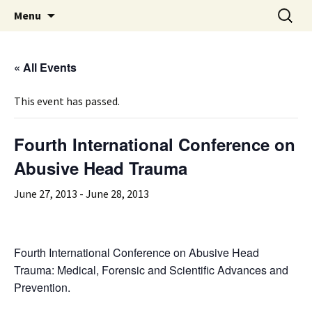
Michigan Professional Society on the Abuse of
Skip
Search
MiPSAC
Menu
to
for:
Children
content
« All Events
This event has passed.
Fourth International Conference on
Abusive Head Trauma
June 27, 2013
-
June 28, 2013
Fourth International Conference on Abusive Head
Trauma: Medical, Forensic and Scientific Advances and
Prevention.