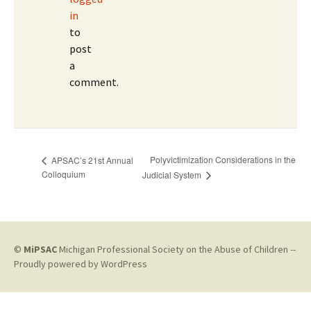
in
to
post
a
comment.
Polyvictimization Considerations in the
APSAC’s 21st Annual
Colloquium
Judicial System
©
MiPSAC
Michigan Professional Society on the Abuse of Children --
Proudly powered by WordPress