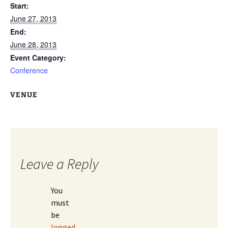
Start:
June 27, 2013
End:
June 28, 2013
Event Category:
Conference
VENUE
Leave a Reply
You
must
be
logged