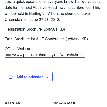
Just a quick update to let everyone know that we’ve set a
date for the next Abusive Head Trauma conference. This
will be held in Burlington VT on the shores of Lake
Champlain on June 27-28, 2013.
Registration Brochure
(.pdf/381 KB)
Final Brochure for AHT Conference
(.pdf/233 KB)
Official Website:
http://www.pennstatehershey.org/web/aht/home
Add to calendar
DETAILS
ORGANIZER