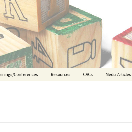
n the Abuse of Children
ainings/Conferences
Resources
CACs
Media Articles
ship
Legislative Updates
CA&N Resources
Early Interv
Appellate Court Cases
Foster Care
ICWA (Indian Child
Juvenile Jus
Welfare Act)