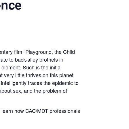
ence
th
ntary film “Playground, the Child
ate to back-alley brothels in
element. Such is the initial
very little thrives on this planet
intelligently traces the epidemic to
about sex, and the problem of
nd learn how CAC/MDT professionals