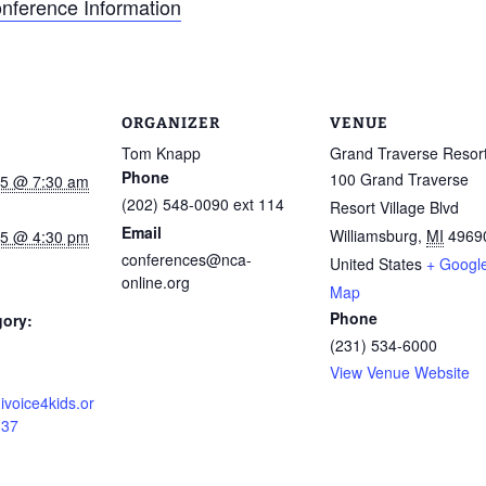
onference Information
ORGANIZER
VENUE
Tom Knapp
Grand Traverse Resor
Phone
100 Grand Traverse
015 @ 7:30 am
(202) 548-0090 ext 114
Resort Village Blvd
Email
Williamsburg
,
MI
4969
015 @ 4:30 pm
conferences@nca-
United States
+ Googl
online.org
Map
Phone
gory:
(231) 534-6000
View Venue Website
ivoice4kids.or
337