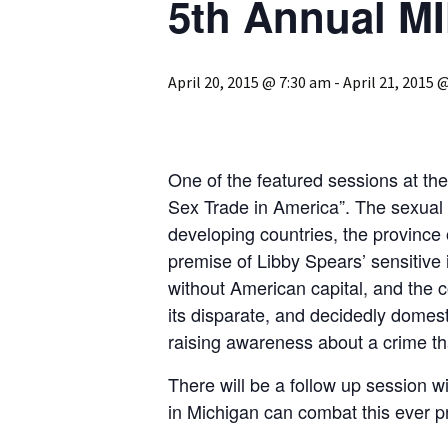
5th Annual M
April 20, 2015 @ 7:30 am
-
April 21, 2015 
One of the featured sessions at th
Sex Trade in America”. The sexual ex
developing countries, the province o
premise of Libby Spears’ sensitive in
without American capital, and the co
its disparate, and decidedly domes
raising awareness about a crime th
There will be a follow up session 
in Michigan can combat this ever p