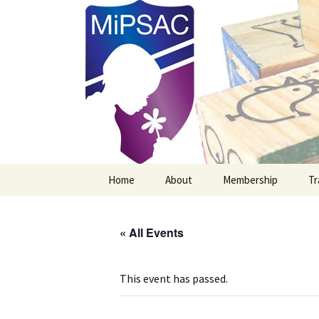
Michigan Professional Society o
MiPSAC
Skip
Home
About
Membership
Tr
to
content
Mission Vision & Goals
New MiPSAC Member
« All Events
Officers
Membership Renewal
Board Members
This event has passed.
Newsletter Archives