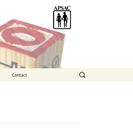
Search
Contact
for:
ention
tice