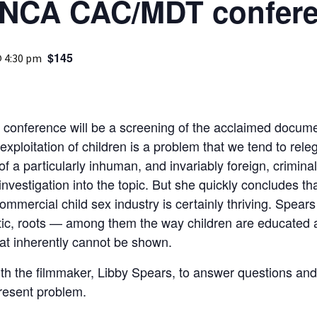
INCA CAC/MDT confer
Medical
Mental Heal
$145
@ 4:30 pm
e conference will be a screening of the acclaimed docume
ploitation of children is a problem that we tend to releg
f a particularly inhuman, and invariably foreign, criminal 
vestigation into the topic. But she quickly concludes that 
mmercial child sex industry is certainly thriving. Spears 
tic, roots — among them the way children are educated 
at inherently cannot be shown.
with the filmmaker, Libby Spears, to answer questions a
resent problem.