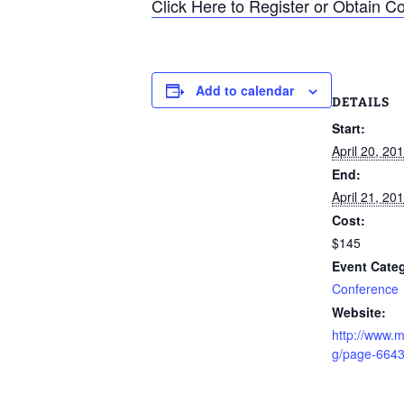
Click Here to Register or Obtain C
Add to calendar
DETAILS
Start:
April 20, 2
End:
April 21, 2
Cost:
$145
Event Cate
Conference
Website:
http://www.m
g/page-664