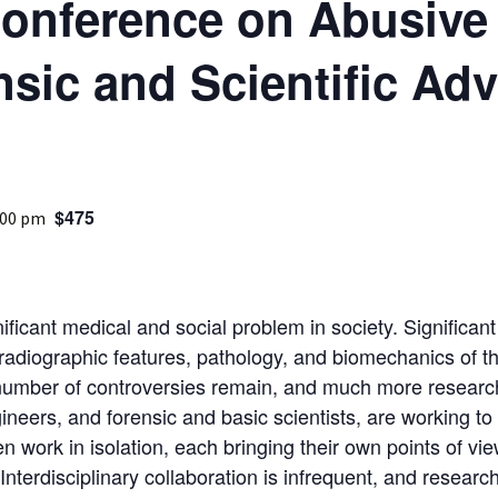
Conference on Abusiv
Medical
nsic and Scientific Ad
Mental Heal
$475
:00 pm
ificant medical and social problem in society. Significa
radiographic features, pathology, and biomechanics of the
 number of controversies remain, and much more researc
ngineers, and forensic and basic scientists, are working t
ten work in isolation, each bringing their own points of 
Interdisciplinary collaboration is infrequent, and resear