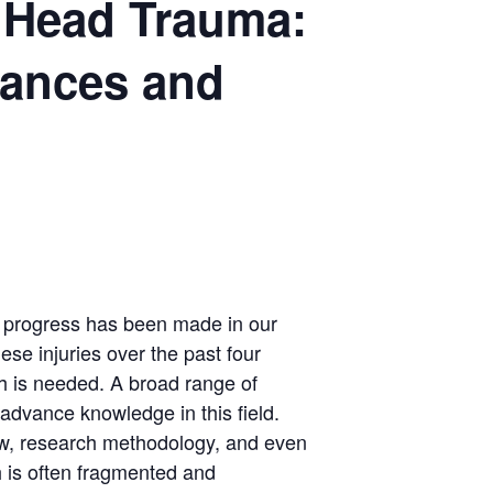
e Head Trauma:
vances and
th
nt progress has been made in our
se injuries over the past four
h is needed. A broad range of
o advance knowledge in this field.
view, research methodology, and even
ch is often fragmented and