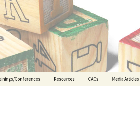
n the Abuse of Children
ainings/Conferences
Resources
CACs
Media Articles
ship
Legislative Updates
CA&N Resources
Early Interv
Appellate Court Cases
Foster Care
ICWA (Indian Child
Juvenile Jus
Welfare Act)