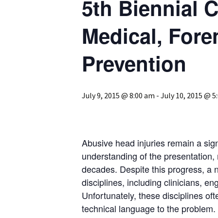
5th Biennial 
Medical, Fore
Prevention
July 9, 2015 @ 8:00 am
-
July 10, 2015 @ 5
Abusive head injuries remain a sign
understanding of the presentation, 
decades. Despite this progress, a
disciplines, including clinicians, e
Unfortunately, these disciplines of
technical language to the problem. 