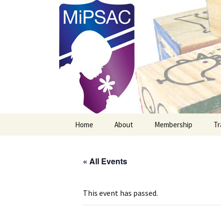
Michigan Professional Society o
MiPSAC
Skip
Home
About
Membership
Tr
to
content
Mission Vision & Goals
New MiPSAC Member
« All Events
Officers
Membership Renewal
Board Members
This event has passed.
Newsletter Archives