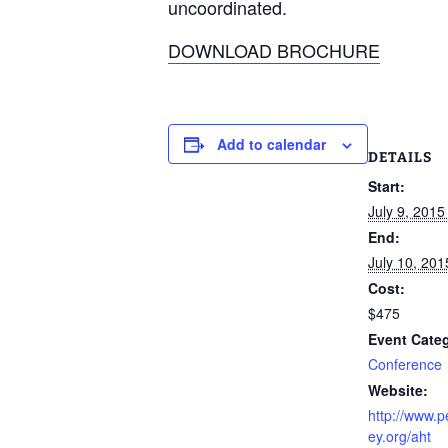
uncoordinated.
DOWNLOAD BROCHURE
Add to calendar
DETAILS
Start:
July 9, 201
End:
July 10, 20
Cost:
$475
Event Cate
Conference
Website:
http://www.
ey.org/aht