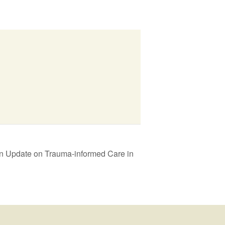
An Update on Trauma-informed Care in