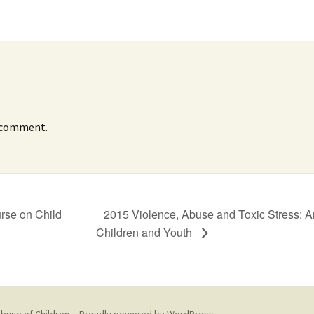
 comment.
urse on Child
2015 Violence, Abuse and Toxic Stress: 
Children and Youth
buse of Children --
Proudly powered by WordPress