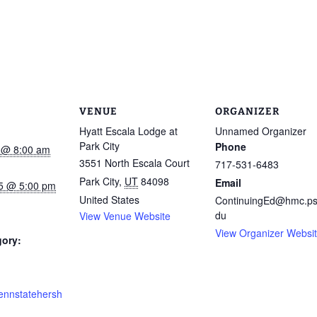
VENUE
ORGANIZER
Hyatt Escala Lodge at
Unnamed Organizer
Park City
Phone
5 @ 8:00 am
3551 North Escala Court
717-531-6483
Park City
,
UT
84098
Email
15 @ 5:00 pm
United States
ContinuingEd@hmc.ps
du
View Venue Website
View Organizer Websi
gory:
pennstatehersh