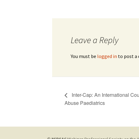
Leave a Reply
You must be
logged in
to post a
Inter-Cap: An International Co
Abuse Paediatrics
©
MiPSAC
Michigan Professional Society on the A