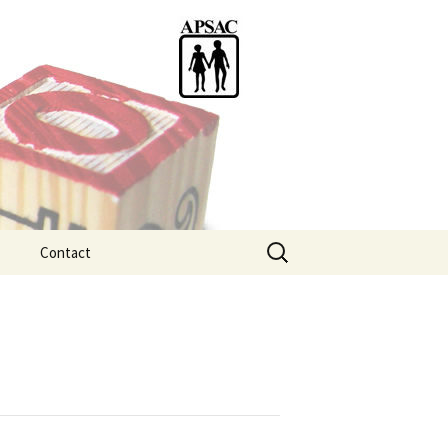
Search
Contact
for:
ention
tice