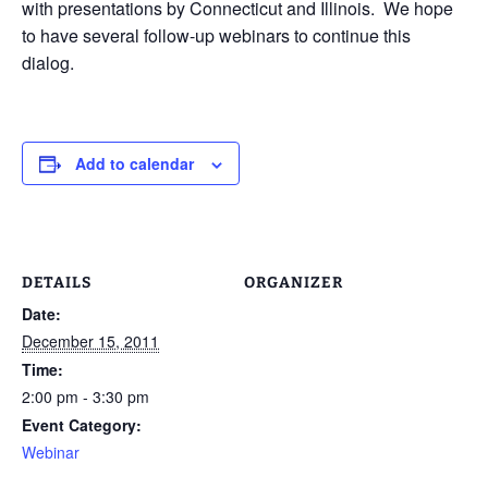
with presentations by Connecticut and Illinois. We hope
to have several follow-up webinars to continue this
dialog.
Add to calendar
DETAILS
ORGANIZER
Date:
December 15, 2011
Time:
2:00 pm - 3:30 pm
Event Category:
Webinar