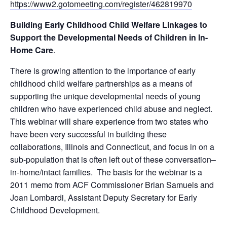
https://www2.gotomeeting.com/register/462819970
Building Early Childhood Child Welfare Linkages to
Support the Developmental Needs of Children in In-
Home Care
.
There is growing attention to the importance of early
childhood child welfare partnerships as a means of
supporting the unique developmental needs of young
children who have experienced child abuse and neglect.
This webinar will share experience from two states who
have been very successful in building these
collaborations, Illinois and Connecticut, and focus in on a
sub-population that is often left out of these conversation–
in-home/intact families. The basis for the webinar is a
2011 memo from ACF Commissioner Brian Samuels and
Joan Lombardi, Assistant Deputy Secretary for Early
Childhood Development.