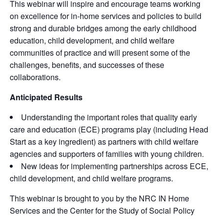
This webinar will inspire and encourage teams working
on excellence for in-home services and policies to build
strong and durable bridges among the early childhood
education, child development, and child welfare
communities of practice and will present some of the
challenges, benefits, and successes of these
collaborations.
Anticipated Results
Understanding the important roles that quality early
care and education (ECE) programs play (including Head
Start as a key ingredient) as partners with child welfare
agencies and supporters of families with young children.
New ideas for implementing partnerships across ECE,
child development, and child welfare programs.
This webinar is brought to you by the NRC IN Home
Services and the Center for the Study of Social Policy