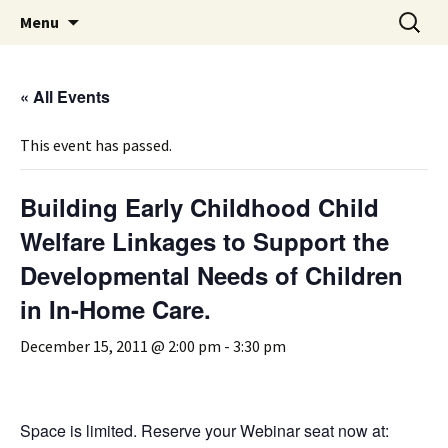
Michigan Professional Society on the Abuse of
Skip
Search
MiPSAC
Menu
to
for:
Children
content
« All Events
This event has passed.
Building Early Childhood Child
Welfare Linkages to Support the
Developmental Needs of Children
in In-Home Care.
December 15, 2011 @ 2:00 pm
-
3:30 pm
Space is limited. Reserve your Webinar seat now at: