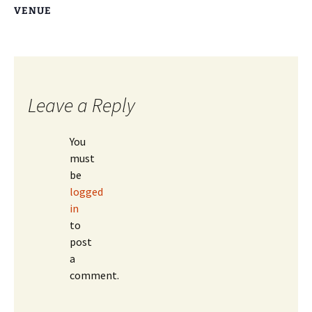
VENUE
Leave a Reply
You
must
be
logged
in
to
post
a
comment.