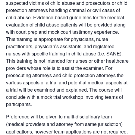
suspected victims of child abuse and prosecutors or child
protection attorneys handling criminal or civil cases of
child abuse. Evidence-based guidelines for the medical
evaluation of child abuse patients will be provided along
with court prep and mock court testimony experience.
This training is appropriate for physicians, nurse
practitioners, physician’s assistants, and registered
nurses with specific training in child abuse (i.e. SANE).
This training is not intended for nurses or other healthcare
providers whose role is to assist the examiner. For
prosecuting attorneys and child protection attorneys the
various aspects of a trial and potential medical aspects at
a trial will be examined and explained. The course will
conclude with a mock trial workshop involving teams of
participants.
Preference will be given to multi-disciplinary team
(medical providers and attorney from same jurisdiction)
applications, however team applications are not required.