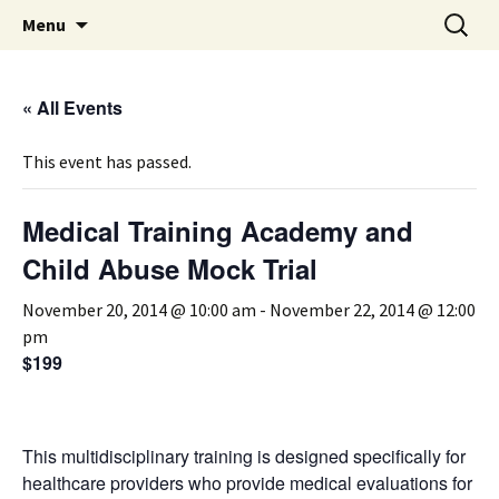
Michigan Professional Society on the Abuse of
Skip
Search
MiPSAC
Menu
to
for:
Children
content
« All Events
This event has passed.
Medical Training Academy and
Child Abuse Mock Trial
November 20, 2014 @ 10:00 am
-
November 22, 2014 @ 12:00
pm
$199
This multidisciplinary training is designed specifically for
healthcare providers who provide medical evaluations for