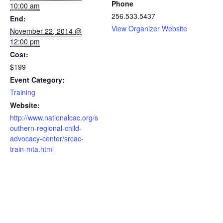
Phone
10:00 am
256.533.5437
End:
View Organizer Website
November 22, 2014 @
12:00 pm
Cost:
$199
Event Category:
Training
Website:
http://www.nationalcac.org/s
outhern-regional-child-
advocacy-center/srcac-
train-mta.html