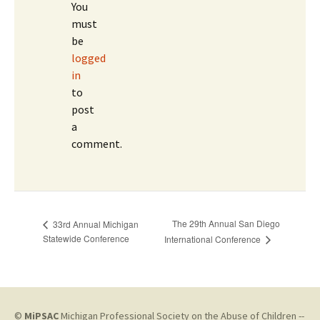
You
must
be
logged
in
to
post
a
comment.
The 29th Annual San Diego
33rd Annual Michigan
Statewide Conference
International Conference
©
MiPSAC
Michigan Professional Society on the Abuse of Children --