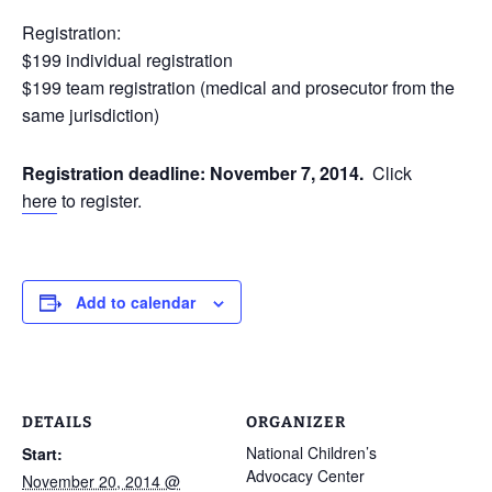
Registration:
$199 individual registration
$199 team registration (medical and prosecutor from the
same jurisdiction)
Registration deadline: November 7, 2014.
Click
here
to register.
Add to calendar
DETAILS
ORGANIZER
National Children’s
Start:
Advocacy Center
November 20, 2014 @