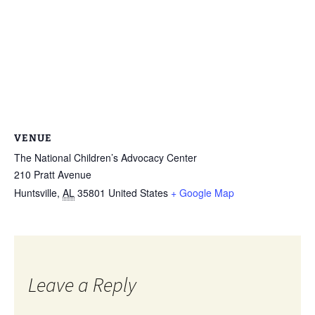
VENUE
The National Children’s Advocacy Center
210 Pratt Avenue
Huntsville
,
AL
35801
United States
+ Google Map
Leave a Reply