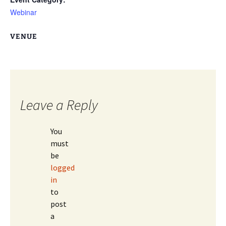
Webinar
VENUE
Leave a Reply
You
must
be
logged
in
to
post
a