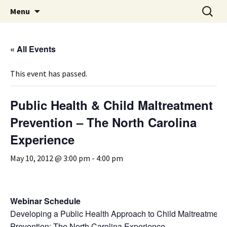
Michigan Professional Society on the Abuse of
Skip
Search
MiPSAC
Menu
to
for:
Children
content
« All Events
This event has passed.
Public Health & Child Maltreatment
Prevention – The North Carolina
Experience
May 10, 2012 @ 3:00 pm
-
4:00 pm
Webinar Schedule
Developing a Public Health Approach to Child Maltreatment
Prevention: The North Carolina Experience