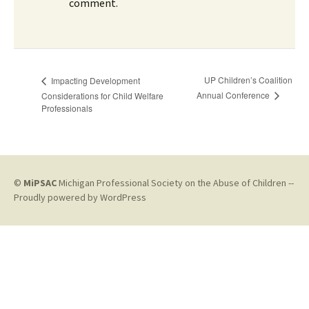
comment.
UP Children’s Coalition
Impacting Development
Annual Conference
Considerations for Child Welfare
Professionals
©
MiPSAC
Michigan Professional Society on the Abuse of Children --
Proudly powered by WordPress