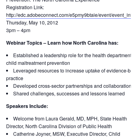
Registration Link:
http://edc.adobeconnect.com/e5pmy9btaie/event/event_info.
Thursday, May 10, 2012
3pm – 4pm
Webinar Topics – Learn how North Carolina has:
Established a leadership role for the health department in
child maltreatment prevention
Leveraged resources to increase uptake of evidence-bas
practice
Developed cross-sector partnerships and collaborations
Shared challenges, successes and lessons learned
Speakers Include:
Welcome from Laura Gerald, MD, MPH, State Health
Director, North Carolina Division of Public Health
Catherine Joyner, MSW, Executive Director, Child