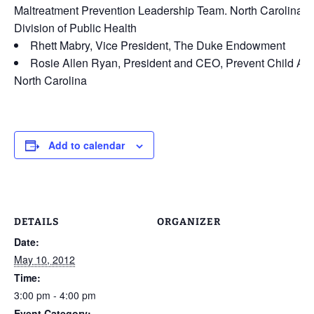
Maltreatment Prevention Leadership Team. North Carolina
Division of Public Health
Rhett Mabry, Vice President, The Duke Endowment
Rosie Allen Ryan, President and CEO, Prevent Child Ab
North Carolina
Add to calendar
DETAILS
ORGANIZER
Date:
May 10, 2012
Time:
3:00 pm - 4:00 pm
Event Category: