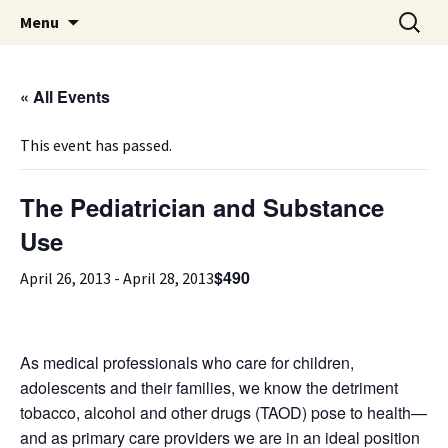
Michigan Professional Society on the Abuse of
Skip
Search
MiPSAC
Menu
to
for:
Children
content
« All Events
This event has passed.
The Pediatrician and Substance
Use
$490
April 26, 2013
-
April 28, 2013
As medical professionals who care for children,
adolescents and their families, we know the detriment
tobacco, alcohol and other drugs (TAOD) pose to health—
and as primary care providers we are in an ideal position