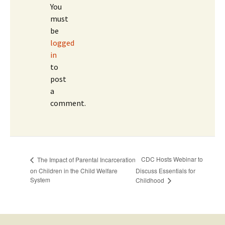
You
must
be
logged
in
to
post
a
comment.
CDC Hosts Webinar to
The Impact of Parental Incarceration
on Children in the Child Welfare
Discuss Essentials for
System
Childhood