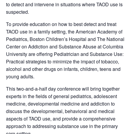
to detect and intervene in situations where TAOD use is
suspected.
To provide education on how to best detect and treat
TAOD use in a family setting, the American Academy of
Pediatrics, Boston Children’s Hospital and The National
Center on Addiction and Substance Abuse at Columbia
University are offering Pediatrician and Substance Use:
Practical strategies to minimize the impact of tobacco,
alcohol and other drugs on infants, children, teens and
young adults.
This two-and-a-half day conference will bring together
experts in the fields of general pediatrics, adolescent
medicine, developmental medicine and addiction to
discuss the developmental, behavioral and medical
aspects of TAOD use, and provide a comprehensive
approach to addressing substance use in the primary
care setting.