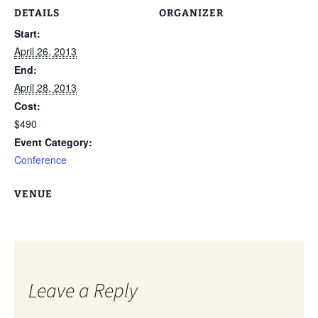
DETAILS
ORGANIZER
Start:
April 26, 2013
End:
April 28, 2013
Cost:
$490
Event Category:
Conference
VENUE
Leave a Reply