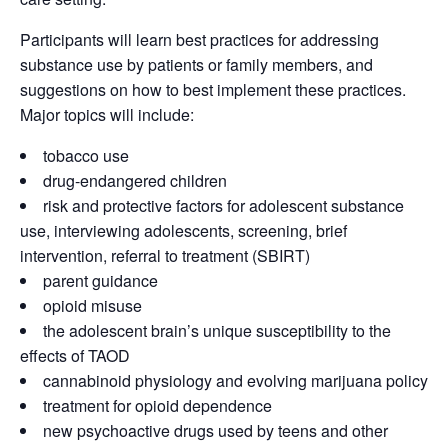
Participants will learn best practices for addressing
substance use by patients or family members, and
suggestions on how to best implement these practices.
Major topics will include:
tobacco use
drug-endangered children
risk and protective factors for adolescent substance
use, interviewing adolescents, screening, brief
intervention, referral to treatment (SBIRT)
parent guidance
opioid misuse
the adolescent brain’s unique susceptibility to the
effects of TAOD
cannabinoid physiology and evolving marijuana policy
treatment for opioid dependence
new psychoactive drugs used by teens and other