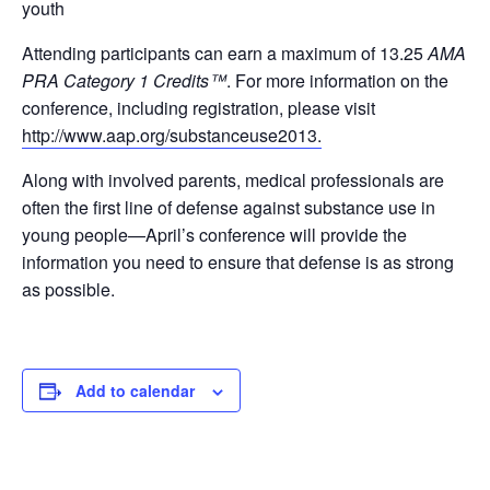
youth
Attending participants can earn a maximum of 13.25
AMA
PRA Category 1 Credits™
. For more information on the
conference, including registration, please visit
http://www.aap.org/substanceuse2013.
Along with involved parents, medical professionals are
often the first line of defense against substance use in
young people—April’s conference will provide the
information you need to ensure that defense is as strong
as possible.
Add to calendar