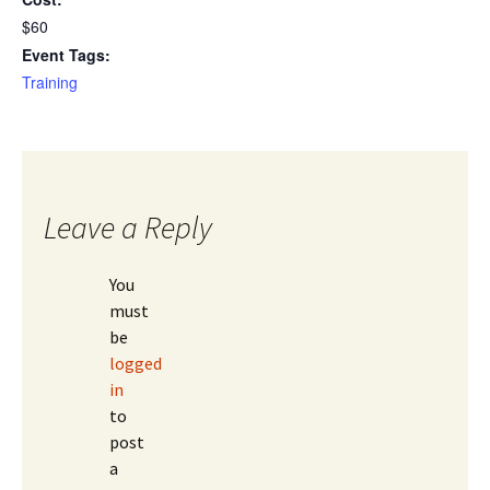
$60
Event Tags:
Training
Leave a Reply
You
must
be
logged
in
to
post
a