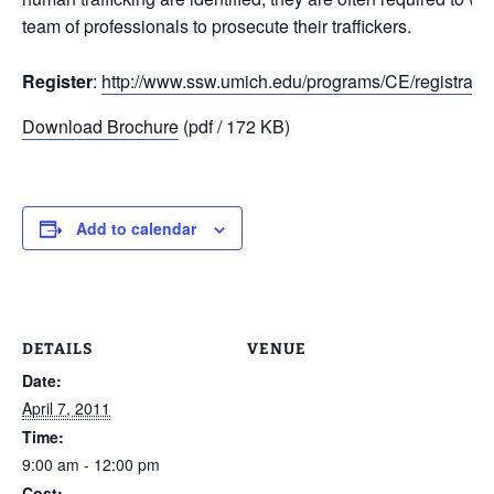
team of professionals to prosecute their traffickers.
Register
:
http://www.ssw.umich.edu/programs/CE/registratio
Download Brochure
(pdf / 172 KB)
Add to calendar
DETAILS
VENUE
Date:
April 7, 2011
Time:
9:00 am - 12:00 pm
Cost: