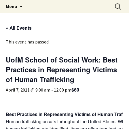
Michigan Professional Society on the Abuse of
Skip
Search
MiPSAC
Menu
to
for:
Children
content
« All Events
This event has passed.
UofM School of Social Work: Best
Practices in Representing Victims
of Human Trafficking
$60
April 7, 2011 @ 9:00 am
-
12:00 pm
Best Practices in Representing Victims of Human Traffic
Human trafficking occurs throughout the United States. When
human trafficking are identified, they are often required to wo