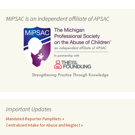
MiPSAC is an independent affiliate of APSAC
Important Updates
Mandated Reporter Pamphlets
»
Centralized Intake for Abuse and Neglect
»