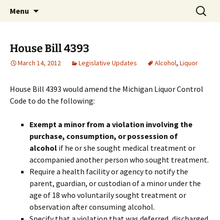
Michigan Professional Society on the Abuse of
Skip
Search
MiPSAC
Menu
to
for:
Children
content
House Bill 4393
March 14, 2012
Legislative Updates
Alcohol
,
Liquor
House Bill 4393 would amend the Michigan Liquor Control
Code to do the following:
Exempt a minor from a violation involving the
purchase, consumption, or possession of
alcohol
if he or she sought medical treatment or
accompanied another person who sought treatment.
Require a health facility or agency to notify the
parent, guardian, or custodian of a minor under the
age of 18 who voluntarily sought treatment or
observation after consuming alcohol.
Specify that a violation that was deferred, discharged,