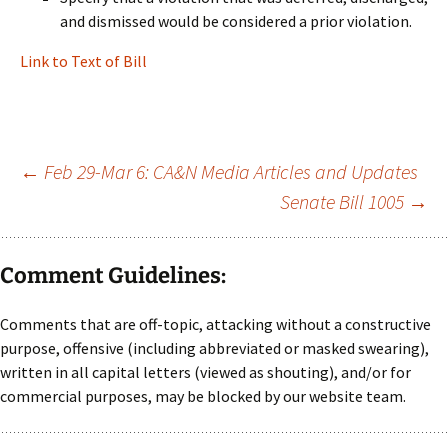
and dismissed would be considered a prior violation.
Link to Text of Bill
Post
←
Feb 29-Mar 6: CA&N Media Articles and Updates
Senate Bill 1005
→
navigation
Comment Guidelines:
Comments that are off-topic, attacking without a constructive
purpose, offensive (including abbreviated or masked swearing),
written in all capital letters (viewed as shouting), and/or for
commercial purposes, may be blocked by our website team.