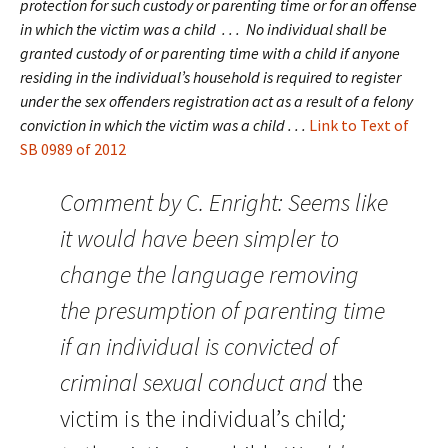
protection for such custody or parenting time or for an offense
in which the victim was a child . . . No individual shall be
granted custody of or parenting time with a child if anyone
residing in the individual’s household is required to register
under the sex offenders registration act as a result of a felony
conviction in which the victim was a child . . .
Link to Text of
SB 0989 of 2012
Comment by C. Enright: Seems like
it would have been simpler to
change the language removing
the presumption of parenting time
if an individual is convicted of
criminal sexual conduct and
the
victim is the individual’s child
;