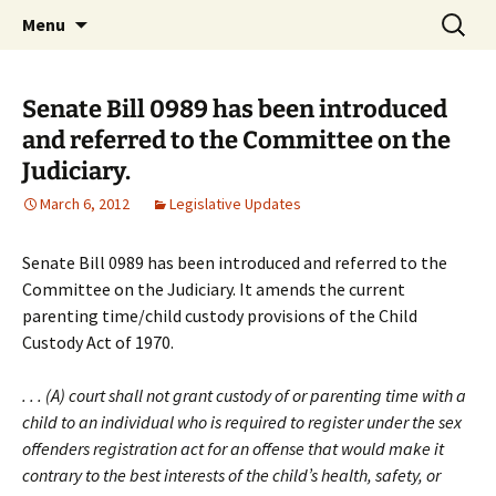
Michigan Professional Society on the Abuse of
Skip
Search
MiPSAC
Menu
to
for:
Children
content
Senate Bill 0989 has been introduced
and referred to the Committee on the
Judiciary.
March 6, 2012
Legislative Updates
Senate Bill 0989 has been introduced and referred to the
Committee on the Judiciary. It amends the current
parenting time/child custody provisions of the Child
Custody Act of 1970.
. . . (A) court shall not grant custody of or parenting time with a
child to an individual who is required to register under the sex
offenders registration act for an offense that would make it
contrary to the best interests of the child’s health, safety, or