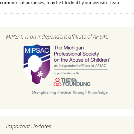
commercial purposes, may be blocked by our website team.
MiPSAC is an independent affiliate of APSAC
Important Updates