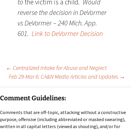
to
the victim is a child
. Would
reverse the decision in DeVormer
vs DeVormer – 240 Mich. App.
601.
Link to DeVormer Decision
Post
←
Centralized Intake for Abuse and Neglect
Feb 29-Mar 6: CA&N Media Articles and Updates
→
navigation
Comment Guidelines:
Comments that are off-topic, attacking without a constructive
purpose, offensive (including abbreviated or masked swearing),
written in all capital letters (viewed as shouting), and/or for