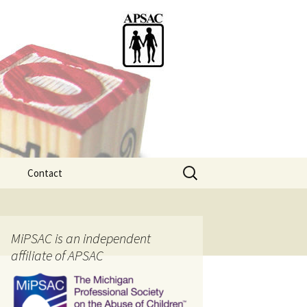
Search
Contact
for:
ention
MiPSAC is an independent
affiliate of APSAC
tice