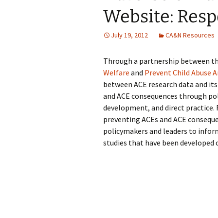
Website: Resp
July 19, 2012
CA&N Resources
Through a partnership between t
Welfare
and
Prevent Child Abuse 
between ACE research data and its 
and ACE consequences through po
development, and direct practice. 
preventing ACEs and ACE consequenc
policymakers and leaders to infor
studies that have been developed 