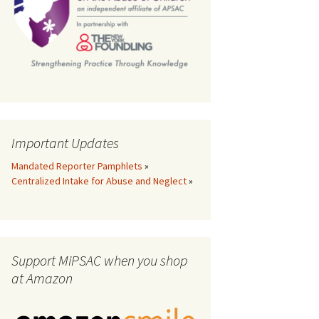
th
Important Updates
Mandated Reporter Pamphlets
»
Centralized Intake for Abuse and Neglect
»
Support MiPSAC when you shop
at Amazon