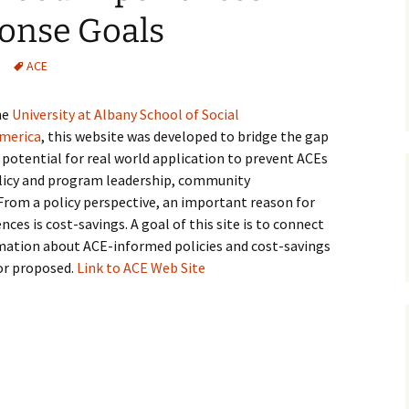
onse Goals
Medical
ACE
Mental Heal
he
University at Albany
School of Social
America
, this website was developed to bridge the gap
potential for real world application to prevent ACEs
licy and program leadership, community
From a policy perspective, an important reason for
es is cost-savings. A goal of this site is to connect
mation about ACE-informed policies and cost-savings
or proposed.
Link to ACE Web Site