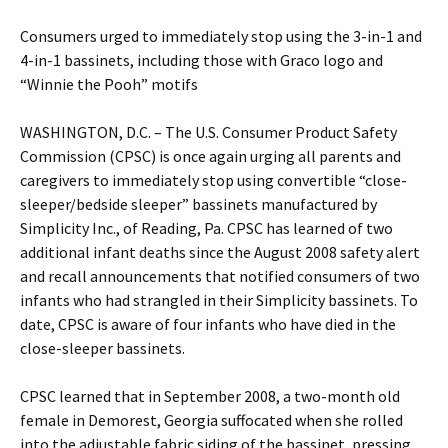
Consumers urged to immediately stop using the 3-in-1 and
4-in-1 bassinets, including those with Graco logo and
“Winnie the Pooh” motifs
WASHINGTON, D.C. – The U.S. Consumer Product Safety
Commission (CPSC) is once again urging all parents and
caregivers to immediately stop using convertible “close-
sleeper/bedside sleeper” bassinets manufactured by
Simplicity Inc., of Reading, Pa. CPSC has learned of two
additional infant deaths since the August 2008 safety alert
and recall announcements that notified consumers of two
infants who had strangled in their Simplicity bassinets. To
date, CPSC is aware of four infants who have died in the
close-sleeper bassinets.
CPSC learned that in September 2008, a two-month old
female in Demorest, Georgia suffocated when she rolled
into the adjustable fabric siding of the bassinet, pressing