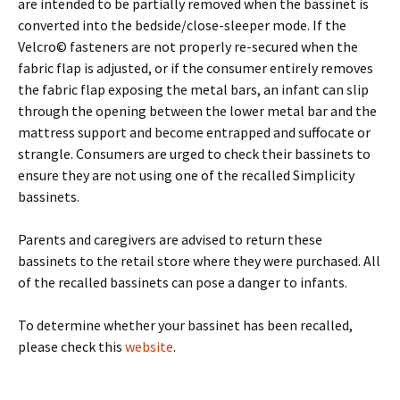
are intended to be partially removed when the bassinet is
converted into the bedside/close-sleeper mode. If the
Velcro© fasteners are not properly re-secured when the
fabric flap is adjusted, or if the consumer entirely removes
the fabric flap exposing the metal bars, an infant can slip
through the opening between the lower metal bar and the
mattress support and become entrapped and suffocate or
strangle. Consumers are urged to check their bassinets to
ensure they are not using one of the recalled Simplicity
bassinets.
Parents and caregivers are advised to return these
bassinets to the retail store where they were purchased. All
of the recalled bassinets can pose a danger to infants.
To determine whether your bassinet has been recalled,
please check this
website
.