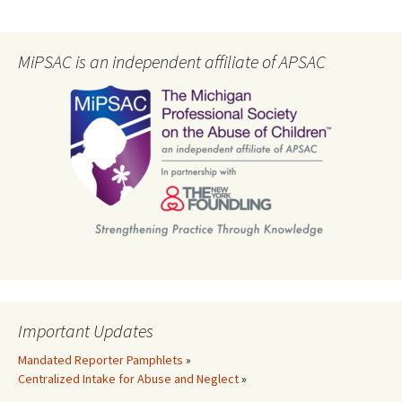
MiPSAC is an independent affiliate of APSAC
Important Updates
Mandated Reporter Pamphlets
»
Centralized Intake for Abuse and Neglect
»