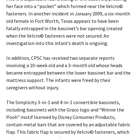
her face into a “pocket” which formed near the Velcro©
fasteners. In another incident in January 2009, a six-month
old female in Fort Worth, Texas appears to have been
fatally entrapped in the bassinet’s bar opening created
when the Velcro© fasteners were not secured. An
investigation into this infant’s death is ongoing.
In addition, CPSC has received two separate reports
involving a 10-week old and a 3-month old whose heads
became entrapped between the lower bassinet bar and the
mattress support. The infants were freed by their
caregivers without injury.
The Simplicity 3-in-1 and 4-in-1 convertible bassinets,
including bassinets with the Graco logo and “Winnie the
Pooh” motif licensed by Disney Consumer Products,
contain metal bars that are covered by an adjustable fabric
flap. This fabric flap is secured by Velcro© fasteners, which