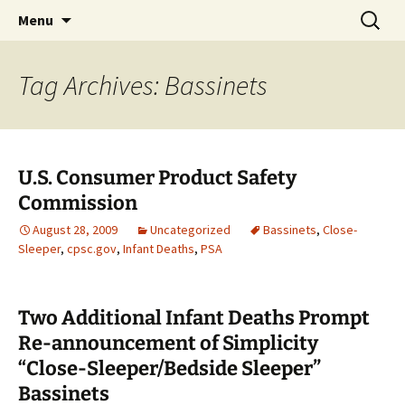
Michigan Professional Society on the Abuse of
Skip
Search
MiPSAC
Menu
to
for:
Children
content
Tag Archives: Bassinets
U.S. Consumer Product Safety
Commission
August 28, 2009
Uncategorized
Bassinets
,
Close-
Sleeper
,
cpsc.gov
,
Infant Deaths
,
PSA
Two Additional Infant Deaths Prompt
Re-announcement of Simplicity
“Close-Sleeper/Bedside Sleeper”
Bassinets