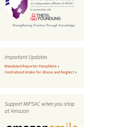
th
Important Updates
Mandated Reporter Pamphlets
»
Centralized Intake for Abuse and Neglect
»
Support MiPSAC when you shop
at Amazon