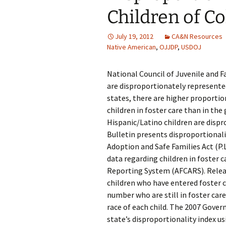
Children of Co
July 19, 2012
CA&N Resources
Native American
,
OJJDP
,
USDOJ
National Council of Juvenile and F
are disproportionately represented
states, there are higher proporti
children in foster care than in the
Hispanic/Latino children are dispr
Bulletin presents disproportionalit
Adoption and Safe Families Act (P.
data regarding children in foster 
Reporting System (AFCARS). Relea
children who have entered foster c
number who are still in foster care
race of each child. The 2007 Gover
state’s disproportionality index u