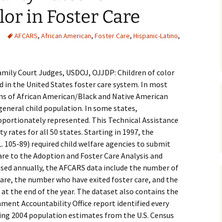
lor in Foster Care
Medical
AFCARS
,
African American
,
Foster Care
,
Hispanic-Latino
,
Mental Heal
amily Court Judges, USDOJ, OJJDP: Children of color
 in the United States foster care system. In most
ons of African American/Black and Native American
 general child population. In some states,
oportionately represented. This Technical Assistance
y rates for all 50 states. Starting in 1997, the
L. 105-89) required child welfare agencies to submit
care to the Adoption and Foster Care Analysis and
sed annually, the AFCARS data include the number of
are, the number who have exited foster care, and the
 at the end of the year. The dataset also contains the
nment Accountability Office report identified every
sing 2004 population estimates from the U.S. Census