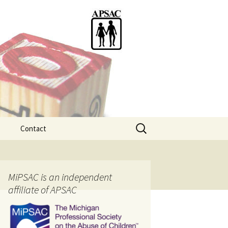
Search
Contact
for:
ention
MiPSAC is an independent
affiliate of APSAC
tice