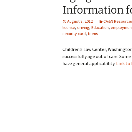
Information f
August 8, 2012
CA&N Resource
license
,
driving
,
Education
,
employmen
security card
,
teens
Children’s Law Center, Washington 
successfully age out of care. Some 
have general applicability.
Link to