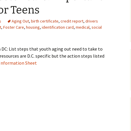
or Teens
Medical
s
Aging Out
,
birth certificate
,
credit report
,
drivers
Mental Heal
t
,
Foster Care
,
housing
,
identification card
,
medical
,
social
DC: List steps that youth aging out need to take to
resources are D.C. specific but the action steps listed
 Information Sheet