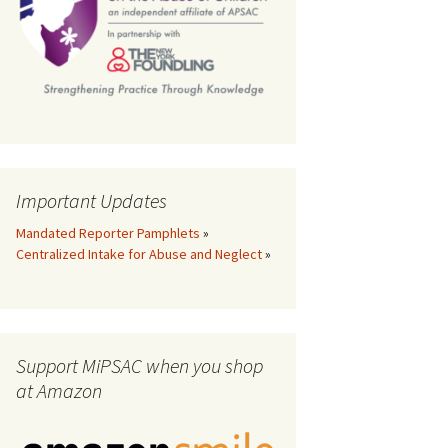
th
Important Updates
Mandated Reporter Pamphlets
»
Centralized Intake for Abuse and Neglect
»
Support MiPSAC when you shop
at Amazon