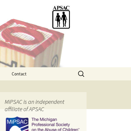
Search
Contact
for:
ention
MiPSAC is an independent
affiliate of APSAC
tice