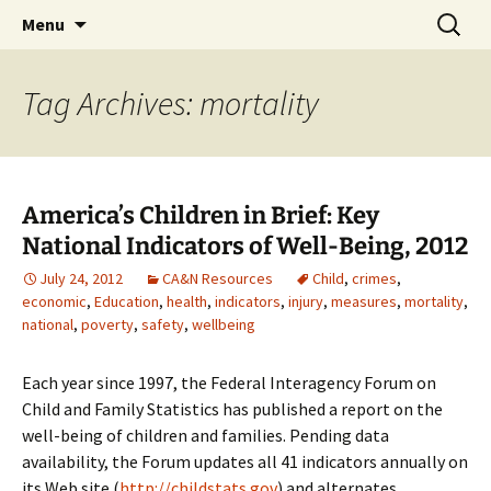
Michigan Professional Society on the Abuse of
Skip
Search
MiPSAC
Menu
to
for:
Children
content
Tag Archives: mortality
America’s Children in Brief: Key
National Indicators of Well-Being, 2012
July 24, 2012
CA&N Resources
Child
,
crimes
,
economic
,
Education
,
health
,
indicators
,
injury
,
measures
,
mortality
,
national
,
poverty
,
safety
,
wellbeing
Each year since 1997, the Federal Interagency Forum on
Child and Family Statistics has published a report on the
well-being of children and families. Pending data
availability, the Forum updates all 41 indicators annually on
its Web site (
http://childstats.gov
) and alternates