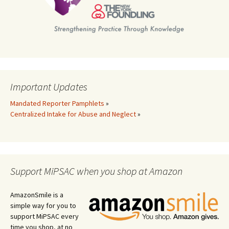
Important Updates
Mandated Reporter Pamphlets
»
Centralized Intake for Abuse and Neglect
»
Support MiPSAC when you shop at Amazon
AmazonSmile is a
simple way for you to
support MiPSAC every
time you shop, at no