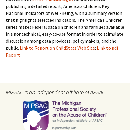
publishing a detailed report, America’s Children: Key
National Indicators of Well-Being, with a summary version
that highlights selected indicators. The America’s Children
series makes Federal data on children and families available
in a nontechnical, easy-to-use format in order to stimulate
discussion among data providers, policymakers, and the
public.
Link to Report on ChildStats Web Site
;
Link to pdf
Report
MiPSAC is an independent affiliate of APSAC