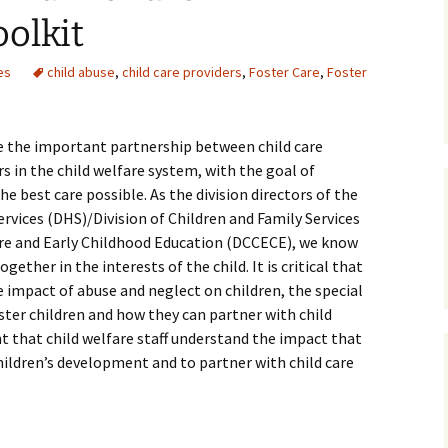
olkit
Medical
es
child abuse
,
child care providers
,
Foster Care
,
Foster
Mental Heal
ce the important partnership between child care
s in the child welfare system, with the goal of
he best care possible. As the division directors of the
ices (DHS)/Division of Children and Family Services
Care and Early Childhood Education (DCCECE), we know
ether in the interests of the child. It is critical that
e impact of abuse and neglect on children, the special
foster children and how they can partner with child
ant that child welfare staff understand the impact that
children’s development and to partner with child care