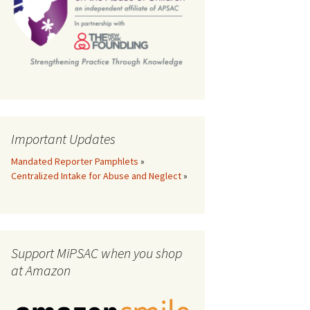
th
Important Updates
Mandated Reporter Pamphlets
»
Centralized Intake for Abuse and Neglect
»
Support MiPSAC when you shop
at Amazon