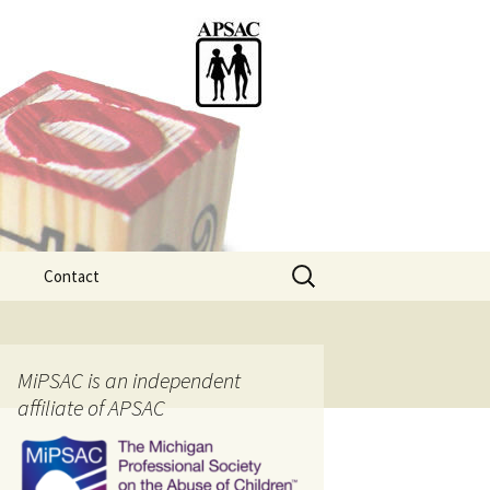
Search
Contact
for:
ention
MiPSAC is an independent
affiliate of APSAC
tice