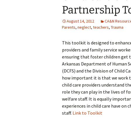
Partnership To
August 14, 2012
CA&N Resourc
Parents
,
neglect
,
teachers
,
Trauma
This toolkit is designed to enhan
providers and family service worker
ensuring that foster children get t
Arkansas Department of Human Serv
(DCFS) and the Division of Child 
how important it is that we work tog
child care providers understand th
role they can play in the lives of 
welfare staff. It is equally import
experiences in child care have on 
staff.
Link to Toolkit