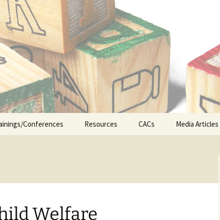
n the Abuse of Children
ainings/Conferences
Resources
CACs
Media Articles
ship
Legislative Updates
CA&N Resources
Early Interv
Appellate Court Cases
Foster Care
hild Welfare
ICWA (Indian Child
Juvenile Jus
Welfare Act)