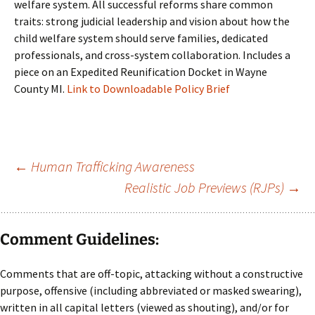
welfare system. All successful reforms share common
traits: strong judicial leadership and vision about how the
child welfare system should serve families, dedicated
professionals, and cross-system collaboration. Includes a
piece on an Expedited Reunification Docket in Wayne
County MI.
Link to Downloadable Policy Brief
Post
←
Human Trafficking Awareness
Realistic Job Previews (RJPs)
→
navigation
Comment Guidelines:
Comments that are off-topic, attacking without a constructive
purpose, offensive (including abbreviated or masked swearing),
written in all capital letters (viewed as shouting), and/or for