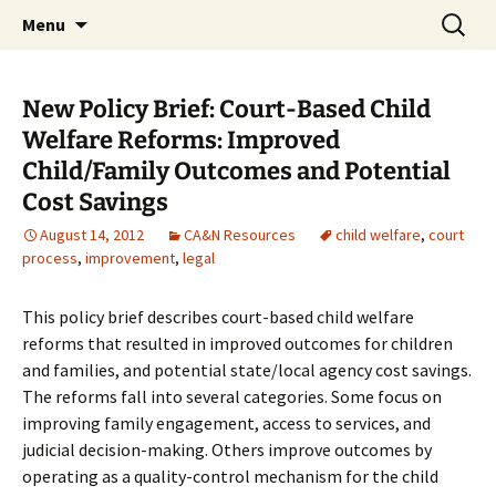
Michigan Professional Society on the Abuse of
Skip
Search
MiPSAC
Menu
to
for:
Children
content
New Policy Brief: Court-Based Child
Welfare Reforms: Improved
Child/Family Outcomes and Potential
Cost Savings
August 14, 2012
CA&N Resources
child welfare
,
court
process
,
improvement
,
legal
This policy brief describes court-based child welfare
reforms that resulted in improved outcomes for children
and families, and potential state/local agency cost savings.
The reforms fall into several categories. Some focus on
improving family engagement, access to services, and
judicial decision-making. Others improve outcomes by
operating as a quality-control mechanism for the child