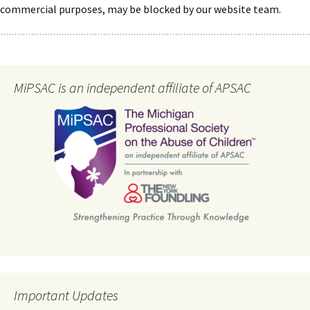
commercial purposes, may be blocked by our website team.
MiPSAC is an independent affiliate of APSAC
Important Updates