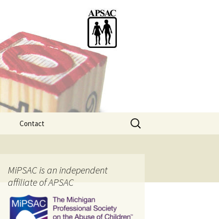
Search
Contact
for:
ention
MiPSAC is an independent
affiliate of APSAC
tice