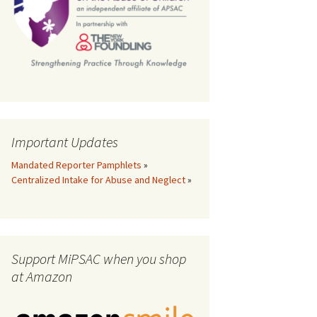
th
Important Updates
Mandated Reporter Pamphlets
»
Centralized Intake for Abuse and Neglect
»
Support MiPSAC when you shop
at Amazon