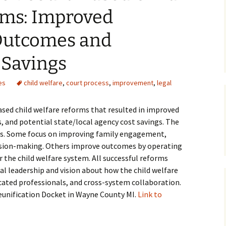
rms: Improved
Medical
 Outcomes and
Mental Heal
 Savings
es
child welfare
,
court process
,
improvement
,
legal
based child welfare reforms that resulted in improved
, and potential state/local agency cost savings. The
ies. Some focus on improving family engagement,
decision-making. Others improve outcomes by operating
 the child welfare system. All successful reforms
al leadership and vision about how the child welfare
cated professionals, and cross-system collaboration.
Reunification Docket in Wayne County MI.
Link to