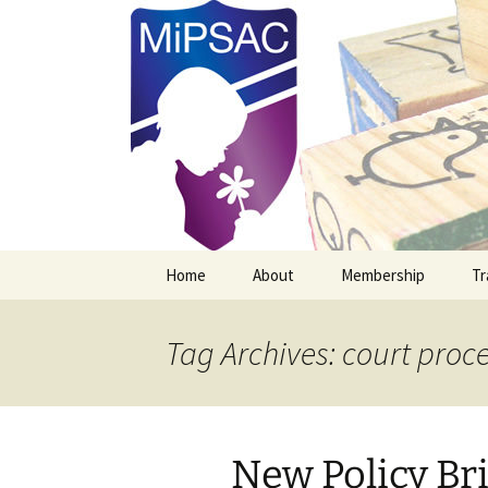
Michigan Professional Society o
MiPSAC
Skip
Home
About
Membership
Tr
to
content
Mission Vision & Goals
New MiPSAC Member
Tag Archives: court proc
Officers
Membership Renewal
Board Members
New Policy Bri
Newsletter Archives