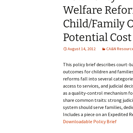
Welfare Refo
Child/Family
Potential Cost
August 14, 2012
CA&N Resourc
This policy brief describes court-
outcomes for children and families
reforms fall into several categor
access to services, and judicial 
as a quality-control mechanism for
share common traits: strong judici
system should serve families, dedi
Includes a piece on an Expedited 
Downloadable Policy Brief