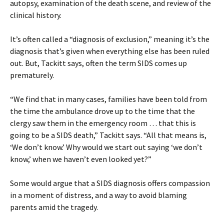
autopsy, examination of the death scene, and review of the
clinical history.
It’s often called a “diagnosis of exclusion,” meaning it’s the
diagnosis that’s given when everything else has been ruled
out. But, Tackitt says, often the term SIDS comes up
prematurely.
“We find that in many cases, families have been told from
the time the ambulance drove up to the time that the
clergy saw them in the emergency room … that this is
going to be a SIDS death,” Tackitt says. “All that means is,
‘We don’t know.’ Why would we start out saying ‘we don’t
know,’ when we haven’t even looked yet?”
Some would argue that a SIDS diagnosis offers compassion
in a moment of distress, and a way to avoid blaming
parents amid the tragedy.