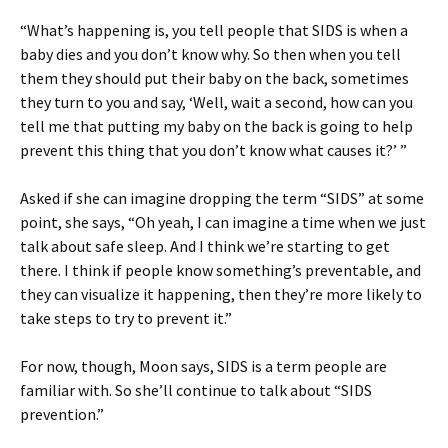
“What’s happening is, you tell people that SIDS is when a
baby dies and you don’t know why. So then when you tell
them they should put their baby on the back, sometimes
they turn to you and say, ‘Well, wait a second, how can you
tell me that putting my baby on the back is going to help
prevent this thing that you don’t know what causes it?’ ”
Asked if she can imagine dropping the term “SIDS” at some
point, she says, “Oh yeah, I can imagine a time when we just
talk about safe sleep. And I think we’re starting to get
there. I think if people know something’s preventable, and
they can visualize it happening, then they’re more likely to
take steps to try to prevent it.”
For now, though, Moon says, SIDS is a term people are
familiar with. So she’ll continue to talk about “SIDS
prevention.”