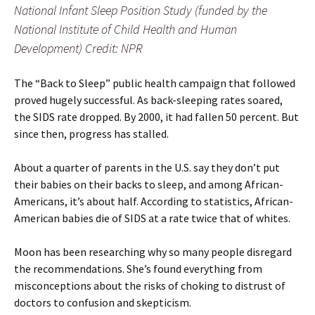
National Infant Sleep Position Study (funded by the
National Institute of Child Health and Human
Development) Credit: NPR
The “Back to Sleep” public health campaign that followed
proved hugely successful. As back-sleeping rates soared,
the SIDS rate dropped. By 2000, it had fallen 50 percent. But
since then, progress has stalled.
About a quarter of parents in the U.S. say they don’t put
their babies on their backs to sleep, and among African-
Americans, it’s about half. According to statistics, African-
American babies die of SIDS at a rate twice that of whites.
Moon has been researching why so many people disregard
the recommendations. She’s found everything from
misconceptions about the risks of choking to distrust of
doctors to confusion and skepticism.