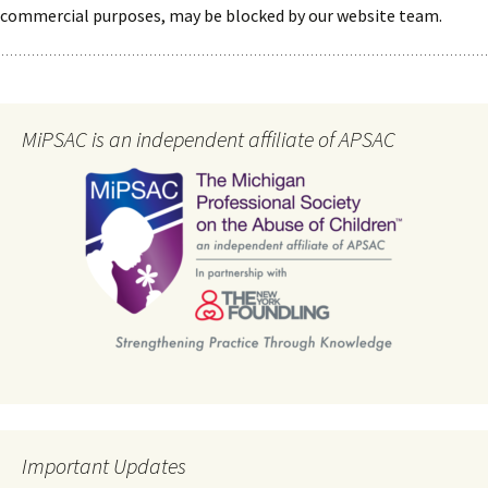
commercial purposes, may be blocked by our website team.
MiPSAC is an independent affiliate of APSAC
Important Updates