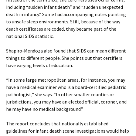
including “sudden infant death” and “sudden unexpected
death in infancy.” Some had accompanying notes pointing
to unsafe sleep environments. Still, because of the way
death certificates are coded, they became part of the
national SIDS statistic.
Shapiro-Mendoza also found that SIDS can mean different
things to different people. She points out that certifiers
have varying levels of education.
“In some large metropolitan areas, for instance, you may
have a medical examiner who is a board-certified pediatric
pathologist,” she says. “In other smaller counties or
jurisdictions, you may have an elected official, coroner, and
he may have no medical background.”
The report concludes that nationally established
guidelines for infant death scene investigations would help