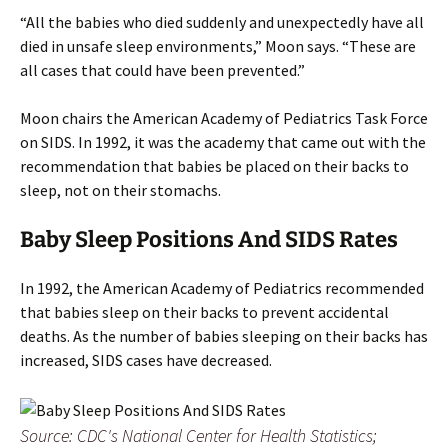
“All the babies who died suddenly and unexpectedly have all
died in unsafe sleep environments,” Moon says. “These are
all cases that could have been prevented.”
Moon chairs the American Academy of Pediatrics Task Force
on SIDS. In 1992, it was the academy that came out with the
recommendation that babies be placed on their backs to
sleep, not on their stomachs.
Baby Sleep Positions And SIDS Rates
In 1992, the American Academy of Pediatrics recommended
that babies sleep on their backs to prevent accidental
deaths. As the number of babies sleeping on their backs has
increased, SIDS cases have decreased.
Source: CDC's National Center for Health Statistics;