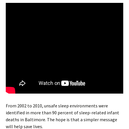
From 2002 to 2010, unsafe sleep environments were
identified in more than 90 percent of sleep-related infant
deaths in Baltimore. The hope is that a simpler message
will help save lives.