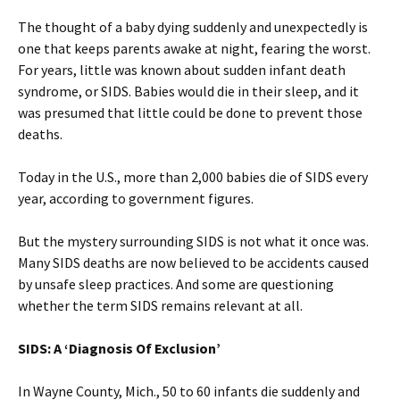
The thought of a baby dying suddenly and unexpectedly is
one that keeps parents awake at night, fearing the worst.
For years, little was known about sudden infant death
syndrome, or SIDS. Babies would die in their sleep, and it
was presumed that little could be done to prevent those
deaths.
Today in the U.S., more than 2,000 babies die of SIDS every
year, according to government figures.
But the mystery surrounding SIDS is not what it once was.
Many SIDS deaths are now believed to be accidents caused
by unsafe sleep practices. And some are questioning
whether the term SIDS remains relevant at all.
SIDS: A ‘Diagnosis Of Exclusion’
In Wayne County, Mich., 50 to 60 infants die suddenly and