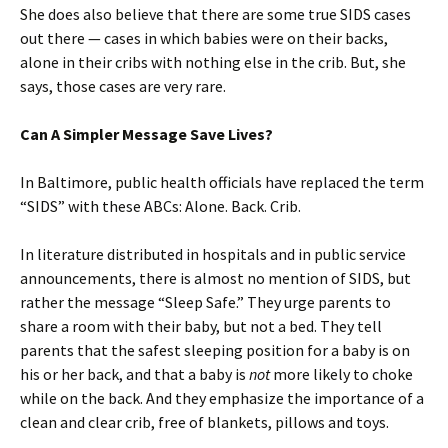
She does also believe that there are some true SIDS cases
out there — cases in which babies were on their backs,
alone in their cribs with nothing else in the crib. But, she
says, those cases are very rare.
Can A Simpler Message Save Lives?
In Baltimore, public health officials have replaced the term
“SIDS” with these ABCs: Alone. Back. Crib.
In literature distributed in hospitals and in public service
announcements, there is almost no mention of SIDS, but
rather the message “Sleep Safe.” They urge parents to
share a room with their baby, but not a bed. They tell
parents that the safest sleeping position for a baby is on
his or her back, and that a baby is
not
more likely to choke
while on the back. And they emphasize the importance of a
clean and clear crib, free of blankets, pillows and toys.