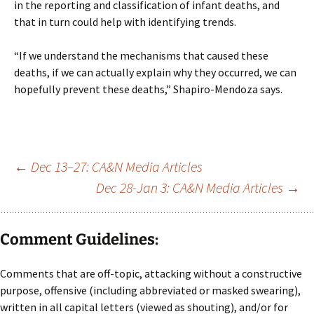
in the reporting and classification of infant deaths, and
that in turn could help with identifying trends.
“If we understand the mechanisms that caused these
deaths, if we can actually explain why they occurred, we can
hopefully prevent these deaths,” Shapiro-Mendoza says.
Post
←
Dec 13–27: CA&N Media Articles
Dec 28-Jan 3: CA&N Media Articles
→
navigation
Comment Guidelines:
Comments that are off-topic, attacking without a constructive
purpose, offensive (including abbreviated or masked swearing),
written in all capital letters (viewed as shouting), and/or for