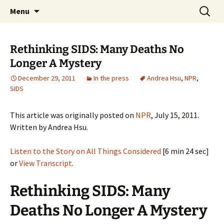
Michigan Professional Society on the Abuse of
Skip
Search
MiPSAC
Menu
to
for:
Children
content
Rethinking SIDS: Many Deaths No
Longer A Mystery
December 29, 2011
In the press
Andrea Hsu
,
NPR
,
SIDS
This article was originally posted on
NPR
, July 15, 2011.
Written by Andrea Hsu.
Listen to the Story on All Things Considered
[6 min 24 sec]
or
View Transcript
.
Rethinking SIDS: Many
Deaths No Longer A Mystery