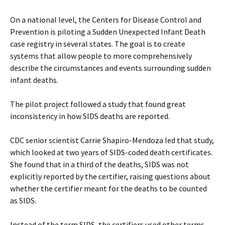
On a national level, the Centers for Disease Control and
Prevention is piloting a Sudden Unexpected Infant Death
case registry in several states. The goal is to create
systems that allow people to more comprehensively
describe the circumstances and events surrounding sudden
infant deaths.
The pilot project followed a study that found great
inconsistency in how SIDS deaths are reported.
CDC senior scientist Carrie Shapiro-Mendoza led that study,
which looked at two years of SIDS-coded death certificates.
She found that in a third of the deaths, SIDS was not
explicitly reported by the certifier, raising questions about
whether the certifier meant for the deaths to be counted
as SIDS.
Instead of the term SIDS, the certifiers used other terms,