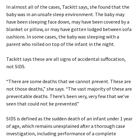
In almost all of the cases, Tackitt says, she found that the
baby was in an unsafe sleep environment. The baby may
have been sleeping face down, may have been covered by a
blanket or pillow, or may have gotten lodged between sofa
cushions. In some cases, the baby was sleeping with a
parent who rolled on top of the infant in the night.
Tackitt says these are all signs of accidental suffocation,
not SIDS.
“There are some deaths that we cannot prevent. These are
not those deaths,” she says. “The vast majority of these are
preventable deaths. There’s been very, very few that we’ve
seen that could not be prevented.”
SIDS is defined as the sudden death of an infant under 1 year
of age, which remains unexplained after a thorough case
investigation, including performance of a complete