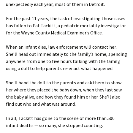
unexpectedly each year, most of them in Detroit.
For the past 11 years, the task of investigating those cases
has fallen to Pat Tackitt, a pediatric mortality investigator
for the Wayne County Medical Examiner’s Office.
When an infant dies, law enforcement will contact her.
She’ll head out immediately to the family’s home, spending
anywhere from one to five hours talking with the family,
using a doll to help parents re-enact what happened.
She’ll hand the doll to the parents and ask them to show
her where they placed the baby down, when they last saw
the baby alive, and how they found him or her. She’ll also
find out who and what was around.
In all, Tackitt has gone to the scene of more than 500
infant deaths — so many, she stopped counting.