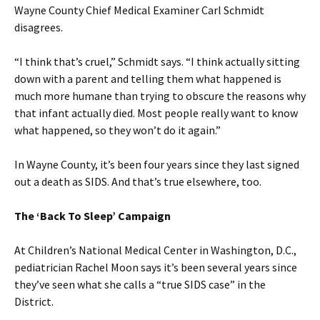
Wayne County Chief Medical Examiner Carl Schmidt
disagrees.
“I think that’s cruel,” Schmidt says. “I think actually sitting
down with a parent and telling them what happened is
much more humane than trying to obscure the reasons why
that infant actually died. Most people really want to know
what happened, so they won’t do it again.”
In Wayne County, it’s been four years since they last signed
out a death as SIDS. And that’s true elsewhere, too.
The ‘Back To Sleep’ Campaign
At Children’s National Medical Center in Washington, D.C.,
pediatrician Rachel Moon says it’s been several years since
they’ve seen what she calls a “true SIDS case” in the
District.