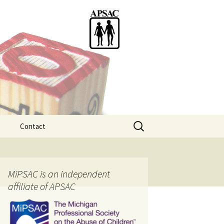
Search
Contact
for:
ention
MiPSAC is an independent
affiliate of APSAC
tice