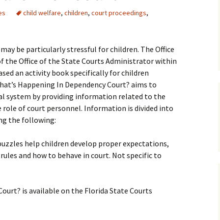
es
child welfare
,
children
,
court proceedings
,
Medical
Mental Heal
may be particularly stressful for children. The Office
f the Office of the State Courts Administrator within
sed an activity book specifically for children
hat’s Happening In Dependency Court? aims to
ial system by providing information related to the
 role of court personnel. Information is divided into
ng the following:
puzzles help children develop proper expectations,
ules and how to behave in court. Not specific to
urt? is available on the Florida State Courts