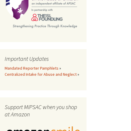
th
Important Updates
Mandated Reporter Pamphlets
»
Centralized Intake for Abuse and Neglect
»
Support MiPSAC when you shop
at Amazon