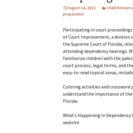
August 14, 2012
CA&N Resourc
preparation
Participating in court proceedings 
of Court Improvement, a division o
the Supreme Court of Florida, relea
attending dependency hearings. W
familiarize children with the judic
court process, legal terms, and the
easy-to-read topical areas, includi
Coloring activities and crossword 
understand the importance of the r
Florida.
What’s Happening In Dependency Co
website: