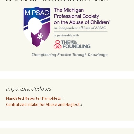
Important Updates
Mandated Reporter Pamphlets
»
Centralized Intake for Abuse and Neglect
»