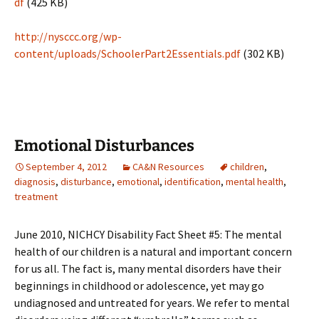
df
(425 KB)
http://nysccc.org/wp-
content/uploads/SchoolerPart2Essentials.pdf
(302 KB)
Emotional Disturbances
September 4, 2012
CA&N Resources
children
,
diagnosis
,
disturbance
,
emotional
,
identification
,
mental health
,
treatment
June 2010, NICHCY Disability Fact Sheet #5: The mental
health of our children is a natural and important concern
for us all. The fact is, many mental disorders have their
beginnings in childhood or adolescence, yet may go
undiagnosed and untreated for years. We refer to mental