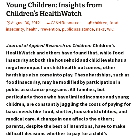
Young Children: Insights from
Children’s HealthWatch
August 30, 2012
CA&N Resources
children
,
food
insecurity
,
health
,
Prevention
,
public assistance
,
risks
,
WIC
Journal of Applied Research on Children:
Children’s
HealthWatch and others have found that, while food
insecurity at both the household and child levels has a
negative impact on child health outcomes, other
hardships also come into play. These hardships, such as
food insecurity, may be modified by participation in
public assistance programs. All families, but
particularly those who have limited incomes and young
children, are constantly juggling the costs of paying for
basic needs like food, shelter, household utilities, and
medical care. A change in one affects the others;
parents, despite the best of intentions, have to make
difficult decisions whether to pay for a child’s