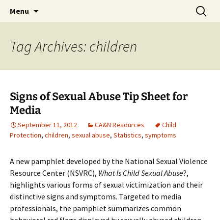
Michigan Professional Society on the Abuse of
Skip
Search
MiPSAC
Menu
to
for:
Children
content
Tag Archives: children
Signs of Sexual Abuse Tip Sheet for
Media
September 11, 2012
CA&N Resources
Child
Protection
,
children
,
sexual abuse
,
Statistics
,
symptoms
A new pamphlet developed by the National Sexual Violence
Resource Center (NSVRC),
What Is Child Sexual Abuse
?,
highlights various forms of sexual victimization and their
distinctive signs and symptoms. Targeted to media
professionals, the pamphlet summarizes common