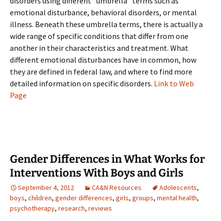
disorders using different “umbrella” terms such as
emotional disturbance, behavioral disorders, or mental
illness. Beneath these umbrella terms, there is actually a
wide range of specific conditions that differ from one
another in their characteristics and treatment. What
different emotional disturbances have in common, how
they are defined in federal law, and where to find more
detailed information on specific disorders.
Link to Web
Page
Gender Differences in What Works for
Interventions With Boys and Girls
September 4, 2012
CA&N Resources
Adolescents
,
boys
,
children
,
gender differences
,
girls
,
groups
,
mental health
,
psychotherapy
,
research
,
reviews