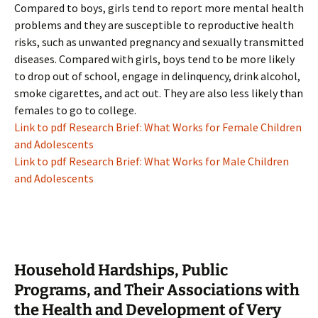
Compared to boys, girls tend to report more mental health
problems and they are susceptible to reproductive health
risks, such as unwanted pregnancy and sexually transmitted
diseases. Compared with girls, boys tend to be more likely
to drop out of school, engage in delinquency, drink alcohol,
smoke cigarettes, and act out. They are also less likely than
females to go to college.
Link to pdf Research Brief: What Works for Female Children
and Adolescents
Link to pdf Research Brief: What Works for Male Children
and Adolescents
Household Hardships, Public
Programs, and Their Associations with
the Health and Development of Very