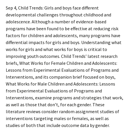
Sep 4, Child Trends: Girls and boys face different
developmental challenges throughout childhood and
adolescence. Although a number of evidence-based
programs have been found to be effective at reducing risk
factors for children and adolescents, many programs have
differential impacts for girls and boys. Understanding what
works for girls and what works for boys is critical to
improving youth outcomes. Child Trends’ latest research
briefs, What Works for Female Children and Adolescents:
Lessons from Experimental Evaluations of Programs and
Interventions, and its companion brief focused on boys,
What Works for Male Children and Adolescents: Lessons
from Experimental Evaluations of Programs and
Interventions, examine programs and strategies that work,
as well as those that don’t, for each gender. These
literature reviews consider random assignment studies of
interventions targeting males or females, as well as
studies of both that include outcome data by gender.