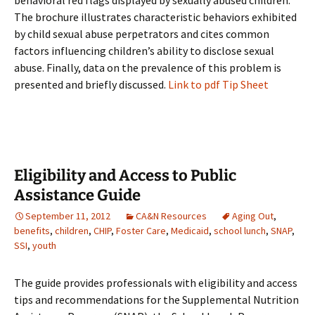
behavioral red flags displayed by sexually abused children.
The brochure illustrates characteristic behaviors exhibited
by child sexual abuse perpetrators and cites common
factors influencing children’s ability to disclose sexual
abuse. Finally, data on the prevalence of this problem is
presented and briefly discussed.
Link to pdf Tip Sheet
Eligibility and Access to Public
Assistance Guide
September 11, 2012
CA&N Resources
Aging Out
,
benefits
,
children
,
CHIP
,
Foster Care
,
Medicaid
,
school lunch
,
SNAP
,
SSI
,
youth
The guide provides professionals with eligibility and access
tips and recommendations for the Supplemental Nutrition