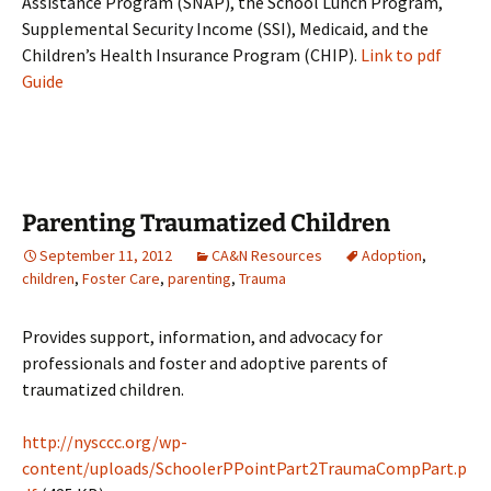
Assistance Program (SNAP), the School Lunch Program,
Supplemental Security Income (SSI), Medicaid, and the
Children’s Health Insurance Program (CHIP).
Link to pdf
Guide
Parenting Traumatized Children
September 11, 2012
CA&N Resources
Adoption
,
children
,
Foster Care
,
parenting
,
Trauma
Provides support, information, and advocacy for
professionals and foster and adoptive parents of
traumatized children.
http://nysccc.org/wp-
content/uploads/SchoolerPPointPart2TraumaCompPart.p