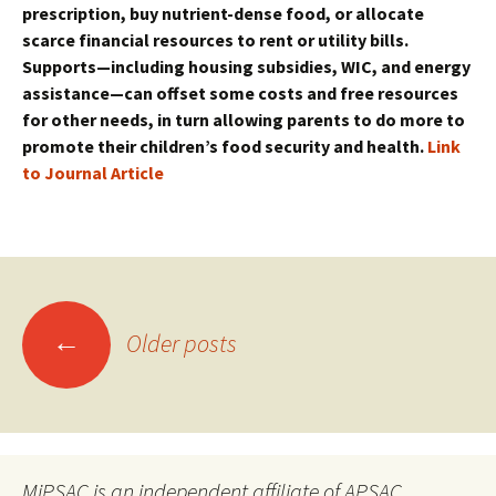
prescription, buy nutrient-dense food, or allocate
scarce financial resources to rent or utility bills.
Supports—including housing subsidies, WIC, and energy
assistance—can offset some costs and free resources
for other needs, in turn allowing parents to do more to
promote their children’s food security and health.
Link
to Journal Article
Posts
←
Older posts
navigation
MiPSAC is an independent affiliate of APSAC