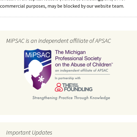
commercial purposes, may be blocked by our website team.
MiPSAC is an independent affiliate of APSAC
Important Updates