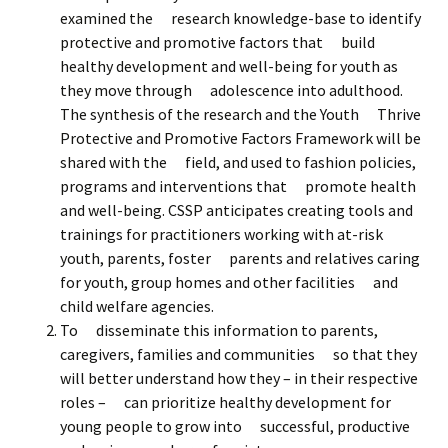
examined the research knowledge-base to identify
protective and promotive factors that build
healthy development and well-being for youth as
they move through adolescence into adulthood.
The synthesis of the research and the Youth Thrive
Protective and Promotive Factors Framework will be
shared with the field, and used to fashion policies,
programs and interventions that promote health
and well-being. CSSP anticipates creating tools and
trainings for practitioners working with at-risk
youth, parents, foster parents and relatives caring
for youth, group homes and other facilities and
child welfare agencies.
To disseminate this information to parents,
caregivers, families and communities so that they
will better understand how they – in their respective
roles – can prioritize healthy development for
young people to grow into successful, productive