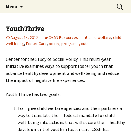
Michigan Professional Society on the Abuse of
Skip
Search
MiPSAC
Menu
to
for:
Children
content
YouthThrive
August 14, 2012
CA&N Resources
child welfare
,
child
well-being
,
Foster Care
,
policy
,
program
,
youth
Center for the Study of Social Policy: This multi-year
initiative examines ways to support foster youth that
advance healthy development and well-being and reduce
the impact of negative life experiences.
Youth Thrive has two goals:
To give child welfare agencies and their partners a
way to translate the federal mandate for child
well-being into actions that will secure the healthy
development of youth in foster care. CSSP has