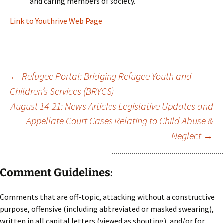
and caring members of society.
Link to Youthrive Web Page
Post
←
Refugee Portal: Bridging Refugee Youth and
Children’s Services (BRYCS)
navigation
August 14-21: News Articles Legislative Updates and
Appellate Court Cases Relating to Child Abuse &
Neglect
→
Comment Guidelines:
Comments that are off-topic, attacking without a constructive
purpose, offensive (including abbreviated or masked swearing),
written in all capital letters (viewed as shouting), and/or for