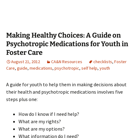
Making Healthy Choices: A Guide on
Psychotropic Medications for Youth in
Foster Care
August 21, 2012
CA&N Resources
checklists
,
Foster
Care
,
guide
,
medications
,
psychotropic
,
self help
,
youth
A guide for youth to help them in making decisions about
their health and psychotropic medications involves five
steps plus one:
How do I know if I need help?
What are my rights?
What are my options?
What information do I need?