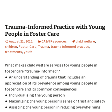
Trauma-Informed Practice with Young
People in Foster Care
August 21, 2012
CA&N Resources
child welfare
,
children
,
Foster Care
,
Trauma
,
trauma-informed practice
,
treatments
,
youth
What makes child welfare services for young people in
foster care “trauma-informed”?
● An understanding of trauma that includes an
appreciation of its prevalence among young people in
foster care and its common consequences.
● Individualizing the young person.
● Maximizing the young person’s sense of trust and safety.
● Assisting the young person in reducing overwhelming