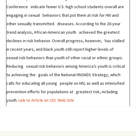
Conference indicate fewer U.S. high school students overall are
engaging in sexual behaviors that put them at risk for HIV and
other sexually transmitted diseases. According to the 20-year
trend analysis, African-American youth achieved the greatest
declines in risk behavior. Overall progress, however, has stalled
in recent years, and black youth still report higher levels of
sexual risk behaviors than youth of other racial or ethnic groups.
Reducing sexual risk behaviors among America’s youth is critical
to achieving the goals of the National HIV/AIDS Strategy, which
calls for educating all young people on HIV, as well as intensified
prevention efforts for populations at greatest risk, including
youth.
Link to Article on CDC Web Site