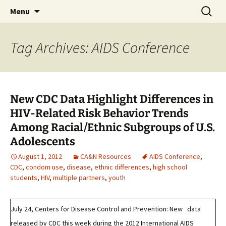
Michigan Professional Society on the Abuse of
Skip
Search
MiPSAC
Menu
to
for:
Children
content
Tag Archives: AIDS Conference
New CDC Data Highlight Differences in
HIV-Related Risk Behavior Trends
Among Racial/Ethnic Subgroups of U.S.
Adolescents
August 1, 2012
CA&N Resources
AIDS Conference
,
CDC
,
condom use
,
disease
,
ethnic differences
,
high school
students
,
HIV
,
multiple partners
,
youth
July 24, Centers for Disease Control and Prevention: New data
released by CDC this week during the 2012 International AIDS