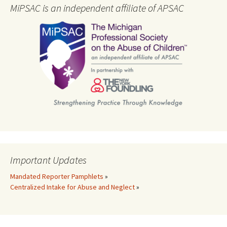
MiPSAC is an independent affiliate of APSAC
Important Updates
Mandated Reporter Pamphlets
»
Centralized Intake for Abuse and Neglect
»