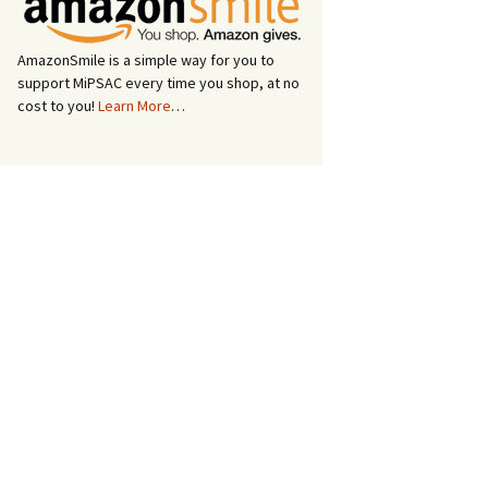
AmazonSmile is a simple way for you to
support MiPSAC every time you shop, at no
cost to you!
Learn More
…