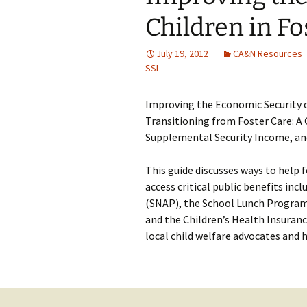
Children in Fo
July 19, 2012
CA&N Resources
SSI
Improving the Economic Security o
Transitioning from Foster Care: A G
Supplemental Security Income, an
This guide discusses ways to help 
access critical public benefits in
(SNAP), the School Lunch Program
and the Children’s Health Insuranc
local child welfare advocates and 