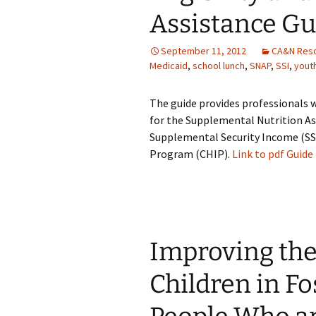
Assistance Gu
September 11, 2012
CA&N Res
Medicaid
,
school lunch
,
SNAP
,
SSI
,
yout
The guide provides professionals 
for the Supplemental Nutrition A
Supplemental Security Income (SSI
Program (CHIP).
Link to pdf Guide
Improving the
Children in F