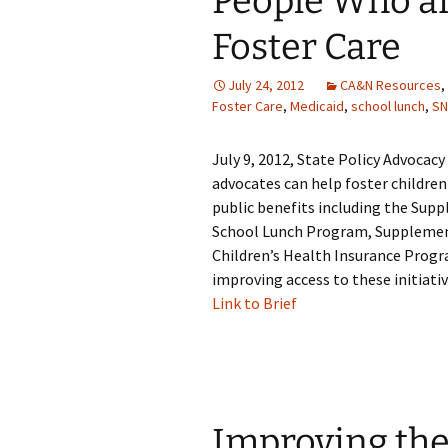
People Who ar
Foster Care
July 24, 2012
CA&N Resources
,
Foster Care
,
Medicaid
,
school lunch
,
SN
July 9, 2012, State Policy Advocac
advocates can help foster children
public benefits including the Sup
School Lunch Program, Supplement
Children’s Health Insurance Progr
improving access to these initiativ
Link to Brief
Improving the