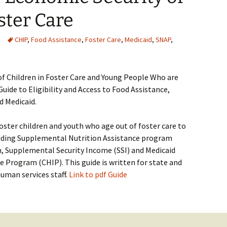
ster Care
CHIP
,
Food Assistance
,
Foster Care
,
Medicaid
,
SNAP
,
f Children in Foster Care and Young People Who are
uide to Eligibility and Access to Food Assistance,
d Medicaid.
foster children and youth who age out of foster care to
cluding Supplemental Nutrition Assistance program
, Supplemental Security Income (SSI) and Medicaid
e Program (CHIP). This guide is written for state and
human services staff.
Link to pdf Guide