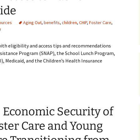
ide
Medical
ources
Aging Out
,
benefits
,
children
,
CHIP
,
Foster Care
,
Mental Heal
h
with eligibility and access tips and recommendations
ssistance Program (SNAP), the School Lunch Program,
), Medicaid, and the Children’s Health Insurance
 Economic Security of
oster Care and Young