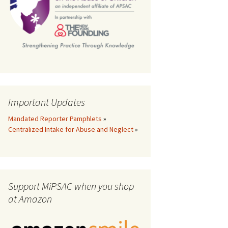
th
Important Updates
Mandated Reporter Pamphlets
»
Centralized Intake for Abuse and Neglect
»
Support MiPSAC when you shop
at Amazon