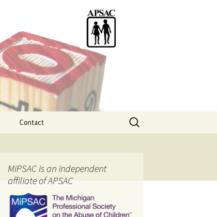
Search
Contact
for:
ention
MiPSAC is an independent
affiliate of APSAC
tice