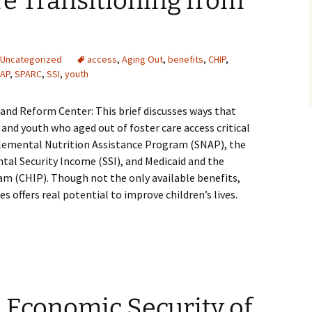
e Transitioning from
Uncategorized
access
,
Aging Out
,
benefits
,
CHIP
,
AP
,
SPARC
,
SSI
,
youth
y and Reform Center: This brief discusses ways that
 and youth who aged out of foster care access critical
plemental Nutrition Assistance Program (SNAP), the
al Security Income (SSI), and Medicaid and the
am (CHIP). Though not the only available benefits,
es offers real potential to improve children’s lives.
 Economic Security of