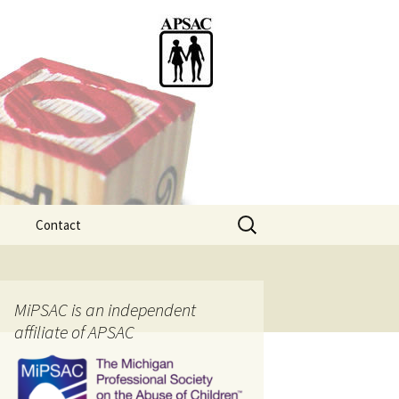
Search
Contact
for:
ention
MiPSAC is an independent
affiliate of APSAC
tice