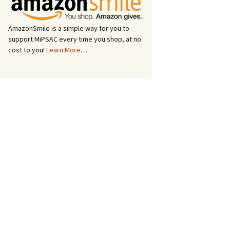
AmazonSmile is a simple way for you to
support MiPSAC every time you shop, at no
cost to you!
Learn More
…