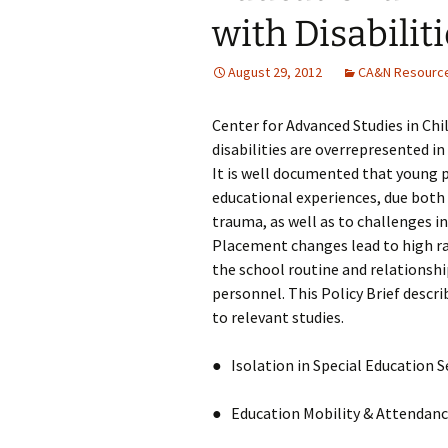
with Disabilit
August 29, 2012
CA&N Resourc
Center for Advanced Studies in Child
disabilities are overrepresented in
It is well documented that young pe
educational experiences, due both
trauma, as well as to challenges i
Placement changes lead to high rat
the school routine and relationshi
personnel. This Policy Brief descri
to relevant studies.
● Isolation in Special Education Se
● Education Mobility & Attendan