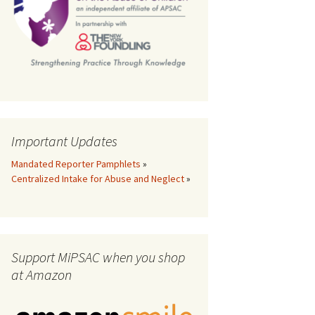
th
Important Updates
Mandated Reporter Pamphlets
»
Centralized Intake for Abuse and Neglect
»
Support MiPSAC when you shop
at Amazon