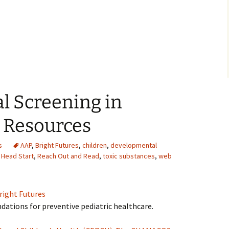
l Screening in
 Resources
s
AAP
,
Bright Futures
,
children
,
developmental
,
Head Start
,
Reach Out and Read
,
toxic substances
,
web
right Futures
ations for preventive pediatric healthcare.