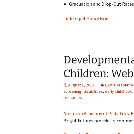
● Graduation and Drop-Out Rates
Link to pdf Policy Brief
Developmenta
Children: Web
August 1, 2012
CA&N Resource
screening
,
disabilities
,
early childhood
resources
American Academy of Pediatrics: B
Bright Futures provides recommend