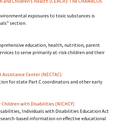
ch and Children’s Health (CERCH): The CHAMACOS
vironmental exposures to toxic substances is
als” section.
mprehensive education, health, nutrition, parent
vices to serve primarily at-risk children and their
al Assistance Center (NECTAC)
on for state Part C coordinators and other early
 Children with Disabilities (NICHCY)
bilities, Individuals with Disabilities Education Act
research-based information on effective educational