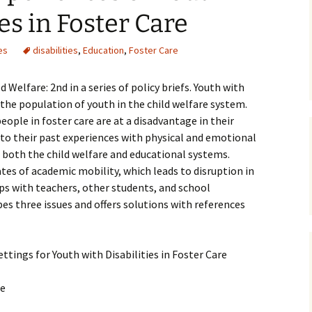
ies in Foster Care
Medical
es
disabilities
,
Education
,
Foster Care
Mental Heal
 Welfare: 2nd in a series of policy briefs. Youth with
 the population of youth in the child welfare system.
ople in foster care are at a disadvantage in their
 to their past experiences with physical and emotional
n both the child welfare and educational systems.
es of academic mobility, which leads to disruption in
ps with teachers, other students, and school
bes three issues and offers solutions with references
ttings for Youth with Disabilities in Foster Care
ce