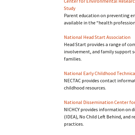
Center for Environmental Resear
Study
Parent education on preventing en
available in the “health profession
National Head Start Association
Head Start provides a range of co
involvement, and family support ser
families.
National Early Childhood Technic
NECTAC provides contact informati
childhood resources.
National Dissemination Center for
NICHCY provides information on disa
(IDEA), No Child Left Behind, and 
practices.