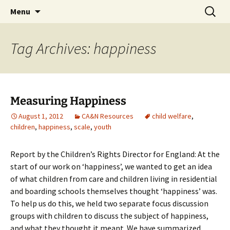
Michigan Professional Society on the Abuse of
Skip
Search
MiPSAC
Menu
to
for:
Children
content
Tag Archives: happiness
Measuring Happiness
August 1, 2012
CA&N Resources
child welfare
,
children
,
happiness
,
scale
,
youth
Report by the Children’s Rights Director for England: At the
start of our work on ‘happiness’, we wanted to get an idea
of what children from care and children living in residential
and boarding schools themselves thought ‘happiness’ was.
To help us do this, we held two separate focus discussion
groups with children to discuss the subject of happiness,
and what they thought it meant. We have summarized