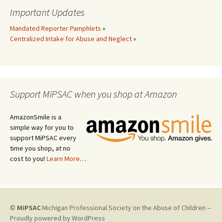
Important Updates
Mandated Reporter Pamphlets
»
Centralized Intake for Abuse and Neglect
»
Support MiPSAC when you shop at Amazon
AmazonSmile is a
simple way for you to
support MiPSAC every
time you shop, at no
cost to you!
Learn More
…
©
MiPSAC
Michigan Professional Society on the Abuse of Children --
Proudly powered by WordPress