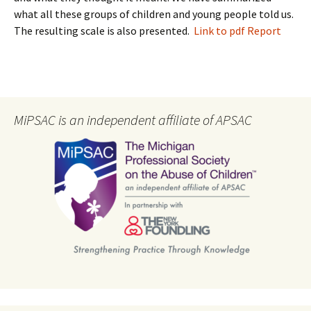
what all these groups of children and young people told us.
The resulting scale is also presented.
Link to pdf Report
MiPSAC is an independent affiliate of APSAC